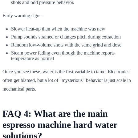
shots and odd pressure behavior.
Early warning signs:
Slower heat-up than when the machine was new
Pump sounds strained or changes pitch during extraction
Random low-volume shots with the same grind and dose
Steam power fading even though the machine reports
temperature as normal
Once you see these, water is the first variable to tame. Electronics
often get blamed, but a lot of "mysterious" behavior is just scale in
mechanical parts.
FAQ 4: What are the main
espresso machine hard water
solutions?