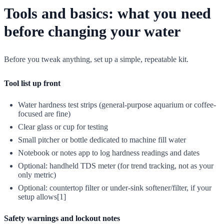
Tools and basics: what you need
before changing your water
Before you tweak anything, set up a simple, repeatable kit.
Tool list up front
Water hardness test strips (general-purpose aquarium or coffee-
focused are fine)
Clear glass or cup for testing
Small pitcher or bottle dedicated to machine fill water
Notebook or notes app to log hardness readings and dates
Optional: handheld TDS meter (for trend tracking, not as your
only metric)
Optional: countertop filter or under-sink softener/filter, if your
setup allows[1]
Safety warnings and lockout notes