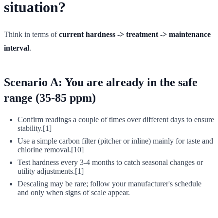
situation?
Think in terms of
current hardness -> treatment -> maintenance
interval
.
Scenario A: You are already in the safe
range (35-85 ppm)
Confirm readings a couple of times over different days to ensure
stability.[1]
Use a simple carbon filter (pitcher or inline) mainly for taste and
chlorine removal.[10]
Test hardness every 3-4 months to catch seasonal changes or
utility adjustments.[1]
Descaling may be rare; follow your manufacturer's schedule
and only when signs of scale appear.