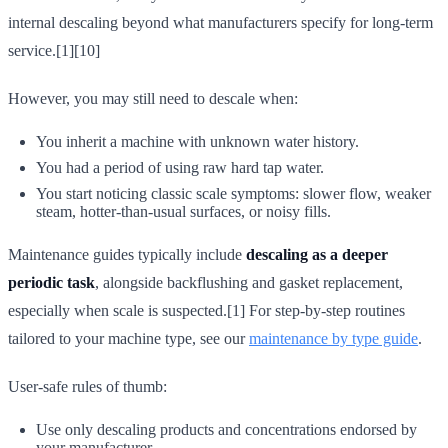
internal descaling beyond what manufacturers specify for long-term
service.[1][10]
However, you may still need to descale when:
You inherit a machine with unknown water history.
You had a period of using raw hard tap water.
You start noticing classic scale symptoms: slower flow, weaker
steam, hotter-than-usual surfaces, or noisy fills.
Maintenance guides typically include
descaling as a deeper
periodic task
, alongside backflushing and gasket replacement,
especially when scale is suspected.[1] For step-by-step routines
tailored to your machine type, see our
maintenance by type guide
.
User-safe rules of thumb:
Use only descaling products and concentrations endorsed by
your manufacturer.