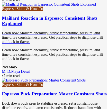
Espresso Skills & How-To
Maillard Reaction in Espresso: Consistent Shots
Explained
Learn how Maillard chemistry, stable temperature, pressure, and
time drive consistent espresso. Get practical steps to diagnose drift
and lock in flavor.
Learn how Maillard chemistry, stable temperature, pressure, and
time drive consistent espresso. Get practical steps to diagnose drift
and lock in flavor.
2nd May
•
M. D.
Maya Desai
•
7 min read
Espresso Skills & How-To
Espresso Puck Preparation: Master Consistent Shots
Lock down puck prep to stabilize espresso: set a constant dose,
distribute evenly, and tamp consistently. Reduce channeling with