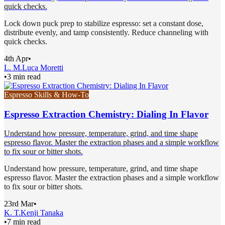
quick checks.
Lock down puck prep to stabilize espresso: set a constant dose,
distribute evenly, and tamp consistently. Reduce channeling with
quick checks.
4th Apr
•
L. M.
Luca Moretti
•
3 min read
Espresso Skills & How-To
Espresso Extraction Chemistry: Dialing In Flavor
Understand how pressure, temperature, grind, and time shape
espresso flavor. Master the extraction phases and a simple workflow
to fix sour or bitter shots.
Understand how pressure, temperature, grind, and time shape
espresso flavor. Master the extraction phases and a simple workflow
to fix sour or bitter shots.
23rd Mar
•
K. T.
Kenji Tanaka
•
7 min read