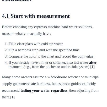
4.1 Start with measurement
Before choosing any espresso machine hard water solutions,
measure what you actually have:
Fill a clear glass with cold tap water.
Dip a hardness strip and wait the specified time.
Compare the color to the chart and record the ppm value.
If you already have a filter or softener, also test water
after
treatment (e.g., from the pitcher or under-sink system).[1]
Many home owners assume a whole-house softener or municipal
supply guarantees safe hardness, but espresso guides explicitly
recommend
testing your water regardless
, then adjusting from
there.[1]