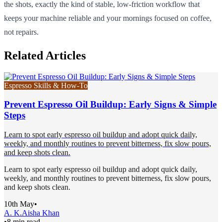
the shots, exactly the kind of stable, low-friction workflow that
keeps your machine reliable and your mornings focused on coffee,
not repairs.
Related Articles
Espresso Skills & How-To
Prevent Espresso Oil Buildup: Early Signs & Simple
Steps
Learn to spot early espresso oil buildup and adopt quick daily,
weekly, and monthly routines to prevent bitterness, fix slow pours,
and keep shots clean.
Learn to spot early espresso oil buildup and adopt quick daily,
weekly, and monthly routines to prevent bitterness, fix slow pours,
and keep shots clean.
10th May
•
A. K.
Aisha Khan
•
8 min read