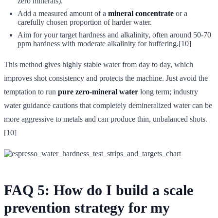
zero minerals).
Add a measured amount of a
mineral concentrate
or a
carefully chosen proportion of harder water.
Aim for your target hardness and alkalinity, often around 50-70
ppm hardness with moderate alkalinity for buffering.[10]
This method gives highly stable water from day to day, which
improves shot consistency and protects the machine. Just avoid the
temptation to run
pure zero-mineral water
long term; industry
water guidance cautions that completely demineralized water can be
more aggressive to metals and can produce thin, unbalanced shots.
[10]
FAQ 5: How do I build a scale
prevention strategy for my