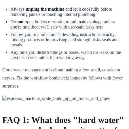
Always
unplug the machine
and let it cool fully before
removing panels or touching internal plumbing.
Do
not
open boilers or work around mains voltage unless
you're qualified; we'll stay with user-safe tasks here.
Follow your manufacturer's descaling instructions exactly;
mixing products or improvising acid strength risks seals and
metals.
Any time you disturb fittings or hoses, watch for leaks on the
next heat cycle rather than walking away.
Good water management is about making a few small, consistent
moves. Fix the workflow bottleneck; longevity follows with fewer
surprises.
FAQ 1: What does "hard water"