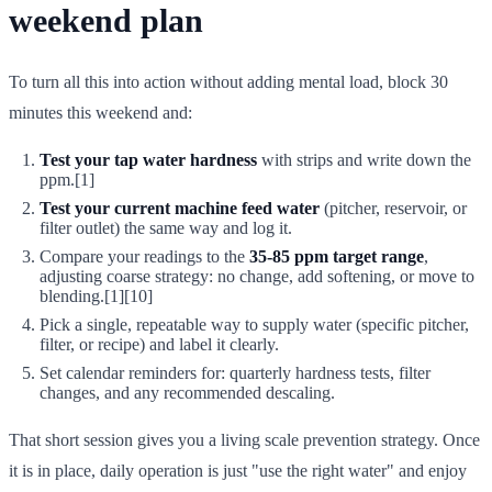
weekend plan
To turn all this into action without adding mental load, block 30
minutes this weekend and:
Test your tap water hardness
with strips and write down the
ppm.[1]
Test your current machine feed water
(pitcher, reservoir, or
filter outlet) the same way and log it.
Compare your readings to the
35-85 ppm target range
,
adjusting coarse strategy: no change, add softening, or move to
blending.[1][10]
Pick a single, repeatable way to supply water (specific pitcher,
filter, or recipe) and label it clearly.
Set calendar reminders for: quarterly hardness tests, filter
changes, and any recommended descaling.
That short session gives you a living scale prevention strategy. Once
it is in place, daily operation is just "use the right water" and enjoy