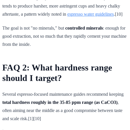
tends to produce harsher, more astringent cups and heavy chalky
aftertaste, a pattern widely noted in
espresso water guidelines
.[10]
The goal is not "no minerals," but
controlled minerals
: enough for
good extraction, not so much that they rapidly cement your machine
from the inside.
FAQ 2: What hardness range
should I target?
Several espresso-focused maintenance guides recommend keeping
total hardness roughly in the 35-85 ppm range (as CaCO3)
,
often aiming near the middle as a good compromise between taste
and scale risk.[1][10]