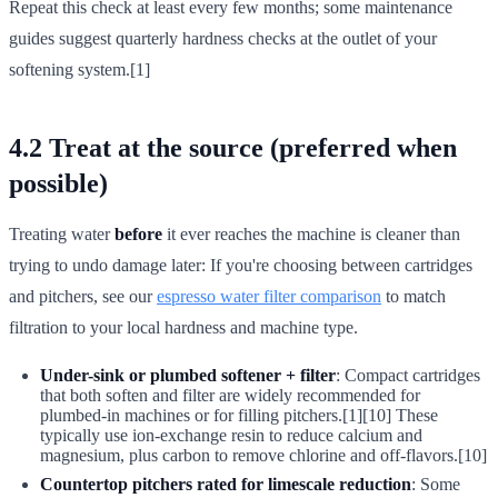
Repeat this check at least every few months; some maintenance
guides suggest quarterly hardness checks at the outlet of your
softening system.[1]
4.2 Treat at the source (preferred when
possible)
Treating water
before
it ever reaches the machine is cleaner than
trying to undo damage later: If you're choosing between cartridges
and pitchers, see our
espresso water filter comparison
to match
filtration to your local hardness and machine type.
Under-sink or plumbed softener + filter
: Compact cartridges
that both soften and filter are widely recommended for
plumbed-in machines or for filling pitchers.[1][10] These
typically use ion-exchange resin to reduce calcium and
magnesium, plus carbon to remove chlorine and off-flavors.[10]
Countertop pitchers rated for limescale reduction
: Some