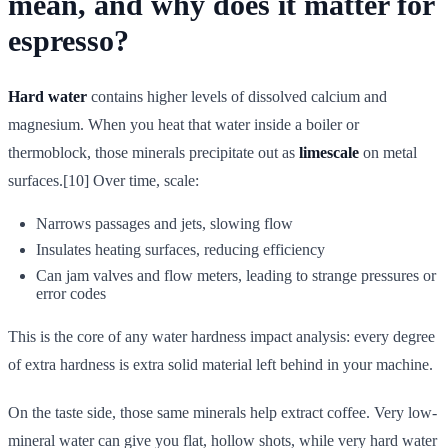
mean, and why does it matter for
espresso?
Hard water
contains higher levels of dissolved calcium and
magnesium. When you heat that water inside a boiler or
thermoblock, those minerals precipitate out as
limescale
on metal
surfaces.[10] Over time, scale:
Narrows passages and jets, slowing flow
Insulates heating surfaces, reducing efficiency
Can jam valves and flow meters, leading to strange pressures or
error codes
This is the core of any water hardness impact analysis: every degree
of extra hardness is extra solid material left behind in your machine.
On the taste side, those same minerals help extract coffee. Very low-
mineral water can give you flat, hollow shots, while very hard water