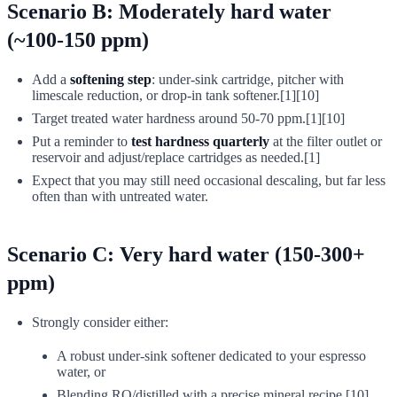
Scenario B: Moderately hard water
(~100-150 ppm)
Add a
softening step
: under-sink cartridge, pitcher with
limescale reduction, or drop-in tank softener.[1][10]
Target treated water hardness around 50-70 ppm.[1][10]
Put a reminder to
test hardness quarterly
at the filter outlet or
reservoir and adjust/replace cartridges as needed.[1]
Expect that you may still need occasional descaling, but far less
often than with untreated water.
Scenario C: Very hard water (150-300+
ppm)
Strongly consider either:
A robust under-sink softener dedicated to your espresso
water, or
Blending RO/distilled with a precise mineral recipe.[10]