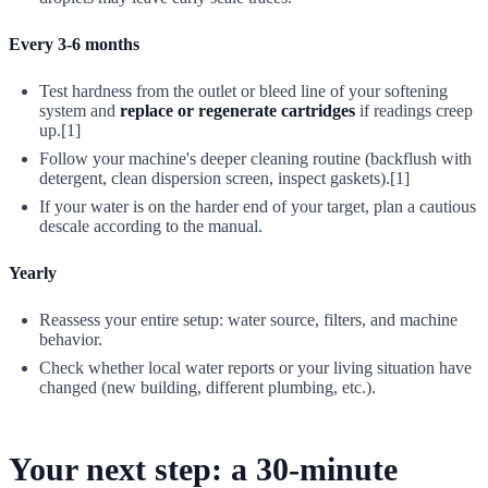
Every 3-6 months
Test hardness from the outlet or bleed line of your softening
system and
replace or regenerate cartridges
if readings creep
up.[1]
Follow your machine's deeper cleaning routine (backflush with
detergent, clean dispersion screen, inspect gaskets).[1]
If your water is on the harder end of your target, plan a cautious
descale according to the manual.
Yearly
Reassess your entire setup: water source, filters, and machine
behavior.
Check whether local water reports or your living situation have
changed (new building, different plumbing, etc.).
Your next step: a 30-minute