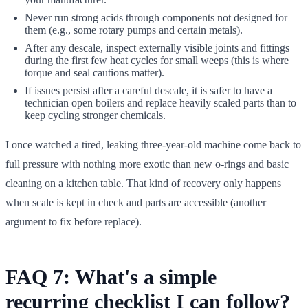
Never run strong acids through components not designed for
them (e.g., some rotary pumps and certain metals).
After any descale, inspect externally visible joints and fittings
during the first few heat cycles for small weeps (this is where
torque and seal cautions matter).
If issues persist after a careful descale, it is safer to have a
technician open boilers and replace heavily scaled parts than to
keep cycling stronger chemicals.
I once watched a tired, leaking three-year-old machine come back to
full pressure with nothing more exotic than new o-rings and basic
cleaning on a kitchen table. That kind of recovery only happens
when scale is kept in check and parts are accessible (another
argument to fix before replace).
FAQ 7: What's a simple
recurring checklist I can follow?