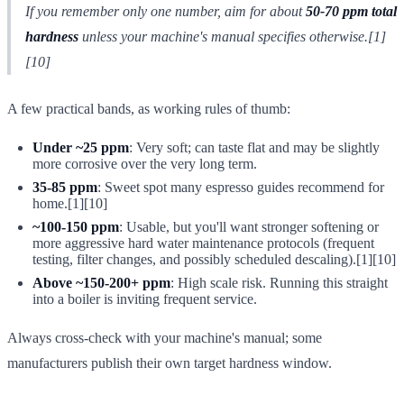
If you remember only one number, aim for about
50-70 ppm total
hardness
unless your machine's manual specifies otherwise.[1]
[10]
A few practical bands, as working rules of thumb:
Under ~25 ppm
: Very soft; can taste flat and may be slightly
more corrosive over the very long term.
35-85 ppm
: Sweet spot many espresso guides recommend for
home.[1][10]
~100-150 ppm
: Usable, but you'll want stronger softening or
more aggressive hard water maintenance protocols (frequent
testing, filter changes, and possibly scheduled descaling).[1][10]
Above ~150-200+ ppm
: High scale risk. Running this straight
into a boiler is inviting frequent service.
Always cross-check with your machine's manual; some
manufacturers publish their own target hardness window.