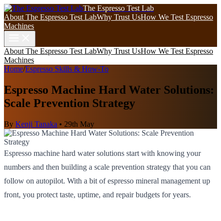
The Espresso Test Lab
About The Espresso Test Lab
Why Trust Us
How We Test Espresso
Machines
About The Espresso Test Lab
Why Trust Us
How We Test Espresso
Machines
Home
/
Espresso Skills & How-To
Espresso Machine Hard Water Solutions:
Scale Prevention Strategy
By
Kenji Tanaka
•
29th May
Espresso machine hard water solutions start with knowing your
numbers and then building a scale prevention strategy that you can
follow on autopilot. With a bit of espresso mineral management up
front, you protect taste, uptime, and repair budgets for years.