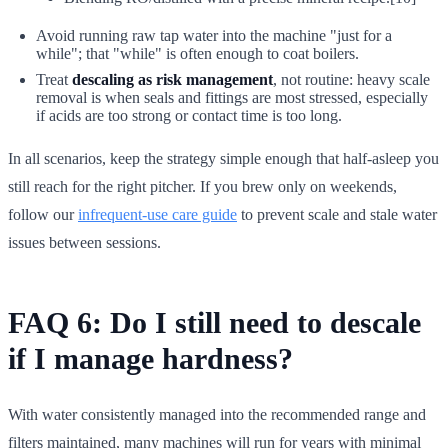
Avoid running raw tap water into the machine "just for a
while"; that "while" is often enough to coat boilers.
Treat
descaling as risk management
, not routine: heavy scale
removal is when seals and fittings are most stressed, especially
if acids are too strong or contact time is too long.
In all scenarios, keep the strategy simple enough that half-asleep you
still reach for the right pitcher. If you brew only on weekends,
follow our
infrequent-use care guide
to prevent scale and stale water
issues between sessions.
FAQ 6: Do I still need to descale
if I manage hardness?
With water consistently managed into the recommended range and
filters maintained, many machines will run for years with minimal