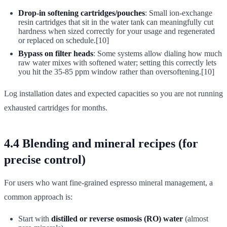
Drop-in softening cartridges/pouches
: Small ion-exchange
resin cartridges that sit in the water tank can meaningfully cut
hardness when sized correctly for your usage and regenerated
or replaced on schedule.[10]
Bypass on filter heads
: Some systems allow dialing how much
raw water mixes with softened water; setting this correctly lets
you hit the 35-85 ppm window rather than oversoftening.[10]
Log installation dates and expected capacities so you are not running
exhausted cartridges for months.
4.4 Blending and mineral recipes (for
precise control)
For users who want fine-grained espresso mineral management, a
common approach is:
Start with
distilled or reverse osmosis (RO) water
(almost