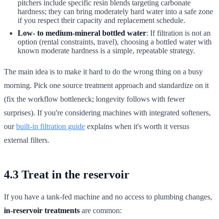
pitchers include specific resin blends targeting carbonate
hardness; they can bring moderately hard water into a safe zone
if you respect their capacity and replacement schedule.
Low- to medium-mineral bottled water
: If filtration is not an
option (rental constraints, travel), choosing a bottled water with
known moderate hardness is a simple, repeatable strategy.
The main idea is to make it hard to do the wrong thing on a busy
morning. Pick one source treatment approach and standardize on it
(fix the workflow bottleneck; longevity follows with fewer
surprises). If you're considering machines with integrated softeners,
our
built-in filtration guide
explains when it's worth it versus
external filters.
4.3 Treat in the reservoir
If you have a tank-fed machine and no access to plumbing changes,
in-reservoir treatments
are common: