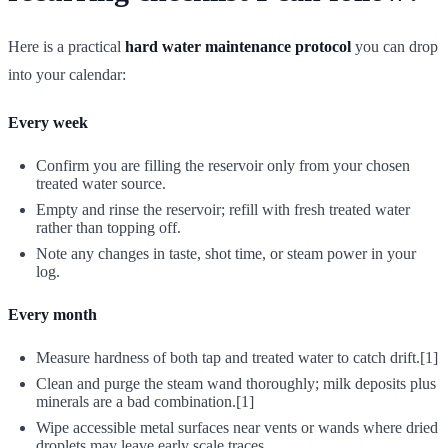
Here is a practical
hard water maintenance protocol
you can drop
into your calendar:
Every week
Confirm you are filling the reservoir only from your chosen
treated water source.
Empty and rinse the reservoir; refill with fresh treated water
rather than topping off.
Note any changes in taste, shot time, or steam power in your
log.
Every month
Measure hardness of both tap and treated water to catch drift.[1]
Clean and purge the steam wand thoroughly; milk deposits plus
minerals are a bad combination.[1]
Wipe accessible metal surfaces near vents or wands where dried
droplets may leave early scale traces.