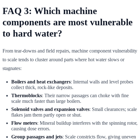
FAQ 3: Which machine
components are most vulnerable
to hard water?
From tear-downs and field repairs, machine component vulnerability
to scale tends to cluster around parts where hot water slows or
stagnates:
Boilers and heat exchangers
: Internal walls and level probes
collect thick, rock-like deposits.
Thermoblocks
: Their narrow passages can choke with fine
scale much faster than large boilers.
Solenoid valves and expansion valves
: Small clearances; scale
flakes jam them partly open or shut.
Flow meters
: Mineral buildup interferes with the spinning rotor,
causing dose errors.
Group passages and jets
: Scale constricts flow, giving uneven