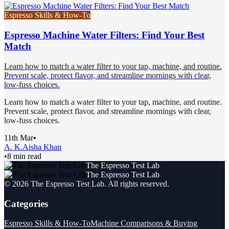
Espresso Skills & How-To
Espresso Machine Water Filters: Find Your Best
Match
Learn how to match a water filter to your tap, machine, and routine.
Prevent scale, protect flavor, and streamline mornings with clear,
low-fuss choices.
Learn how to match a water filter to your tap, machine, and routine.
Prevent scale, protect flavor, and streamline mornings with clear,
low-fuss choices.
11th Mar
•
A. K.
Aisha Khan
•
8 min read
The Espresso Test Lab
The Espresso Test Lab
©
2026
The Espresso Test Lab
. All rights reserved.
Categories
Espresso Skills & How-To
Machine Comparisons & Buying