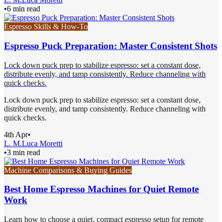
•
6 min read
Espresso Skills & How-To
Espresso Puck Preparation: Master Consistent Shots
Lock down puck prep to stabilize espresso: set a constant dose,
distribute evenly, and tamp consistently. Reduce channeling with
quick checks.
Lock down puck prep to stabilize espresso: set a constant dose,
distribute evenly, and tamp consistently. Reduce channeling with
quick checks.
4th Apr
•
L. M.
Luca Moretti
•
3 min read
Machine Comparisons & Buying Guides
Best Home Espresso Machines for Quiet Remote
Work
Learn how to choose a quiet, compact espresso setup for remote