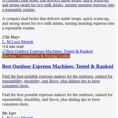
A compact dual boiler that delivers stable temps, quick warm-up,
and strong steam for two milk drinks, turning morning espresso into
a repeatable routine.
A compact dual boiler that delivers stable temps, quick warm-up,
and strong steam for two milk drinks, turning morning espresso into
a repeatable routine.
25th May
•
L. M.
Luca Moretti
•
14 min read
Machine Comparisons & Buying Guides
Best Outdoor Espresso Machines: Tested & Ranked
Find the best portable espresso makers for the outdoors, ranked for
repeatability, durability, and flavor, plus dialing tips to brew
consistent shots.
Find the best portable espresso makers for the outdoors, ranked for
repeatability, durability, and flavor, plus dialing tips to brew
consistent shots.
8th Apr
•
L. M.
Luca Moretti