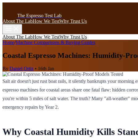
The Espresso Test Lab
About The Lab
How We Test
Why Trust Us
About The Lab
How We Test
Why Trust Us
Home
/
Machine Comparisons & Buying Guides
Coastal Espresso Machines: Humidity-Pro
By
Daniel Ortiz
•
16th Jan
Salt air doesn't just rust boat rails, it silently bankrupts your morn
espresso machines for coastal areas share one fatal flaw: hidden corro
you're within 5 miles of salt water. The truth? Many "all-weather" mo
emergency repairs by Year 2.
Why Coastal Humidity Kills Sta