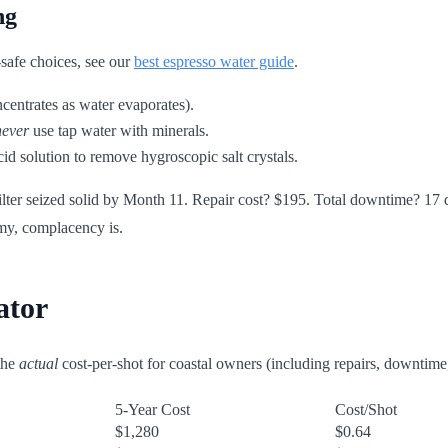
ng
-safe choices, see our
best espresso water guide
.
ncentrates as water evaporates).
never
use tap water with minerals.
cid solution to remove hygroscopic salt crystals.
lter seized solid by Month 11. Repair cost? $195. Total downtime? 17 
emy, complacency is.
ator
the
actual
cost-per-shot for coastal owners (including repairs, downtim
5-Year Cost
Cost/Shot
$1,280
$0.64