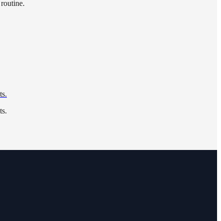
 routine.
ts.
ts.