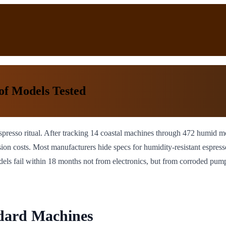
of Models Tested
ing espresso ritual. After tracking 14 coastal machines through 472 humi
sion costs. Most manufacturers hide specs for humidity-resistant espress
dels fail within 18 months not from electronics, but from corroded pum
ndard Machines