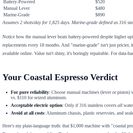
Battery-Powered
$520
Manual Lever
$480
Marine-Grade
$890
Assumes 2 shots/day for 1,825 days. Marine-grade defined as 316 sta
Notice how the manual lever beats battery-powered despite higher upf
replacements every 18 months. And "marine-grade" isn't just pricier, i
available online. Value isn't shiny, it's boringly repairable. For data-
Your Coastal Espresso Verdict
For pure reliability
: Choose manual machines (lever or piston) wi
vs. $110 for seized aluminum.
Acceptable electric option
: Only if 316 stainless covers
all
water
Avoid at all costs
: Aluminum chassis, plastic reservoirs, and seale
Here's my plain-language truth: that $1,000 machine with "coastal pro