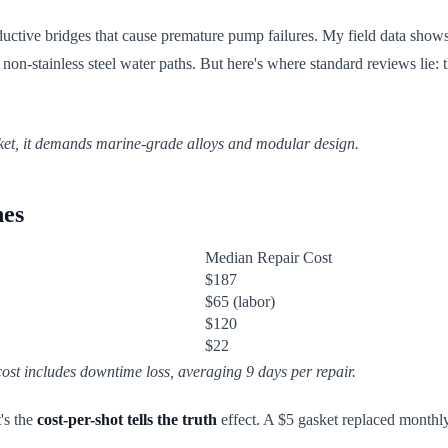
nductive bridges that cause premature pump failures. My field data shows
n-stainless steel water paths. But here's where standard reviews lie: t
sket, it demands marine-grade alloys and modular design.
nes
Median Repair Cost
$187
$65 (labor)
$120
$22
ost includes downtime loss, averaging 9 days per repair.
's the
cost-per-shot tells the truth
effect. A $5 gasket replaced monthly