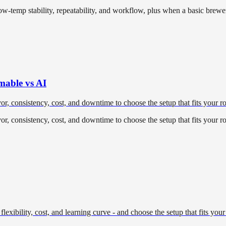
temp stability, repeatability, and workflow, plus when a basic brewer
mable vs AI
 consistency, cost, and downtime to choose the setup that fits your ro
 consistency, cost, and downtime to choose the setup that fits your ro
lexibility, cost, and learning curve - and choose the setup that fits your