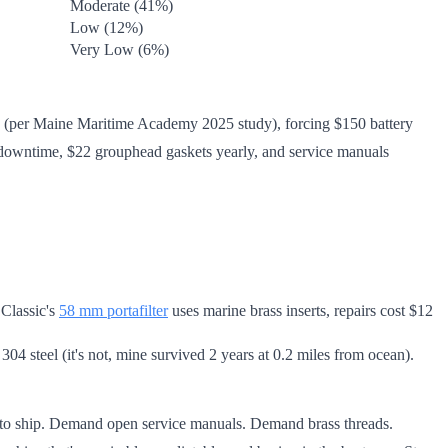
Moderate (41%)
Low (12%)
Very Low (6%)
ity (per Maine Maritime Academy 2025 study), forcing $150 battery
no downtime, $22 grouphead gaskets yearly, and service manuals
 Classic's
58 mm portafilter
uses marine brass inserts, repairs cost $12
04 steel (it's not, mine survived 2 years at 0.2 miles from ocean).
ks to ship. Demand open service manuals. Demand brass threads.