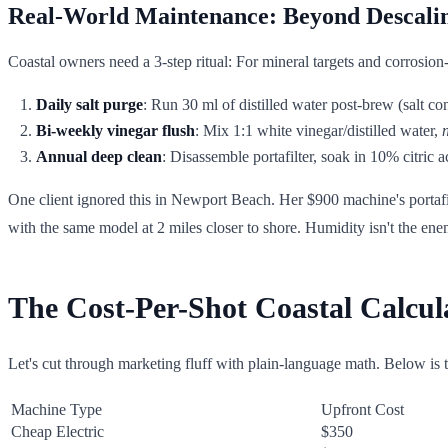
Real-World Maintenance: Beyond Descali
Coastal owners need a 3-step ritual: For mineral targets and corrosion
Daily salt purge
: Run 30 ml of distilled water post-brew (salt co
Bi-weekly vinegar flush
: Mix 1:1 white vinegar/distilled water,
Annual deep clean
: Disassemble portafilter, soak in 10% citric a
One client ignored this in Newport Beach. Her $900 machine's portafi
with the same model at 2 miles closer to shore. Humidity isn't the en
The Cost-Per-Shot Coastal Calcul
Let's cut through marketing fluff with plain-language math. Below is 
Machine Type
Upfront Cost
Cheap Electric
$350