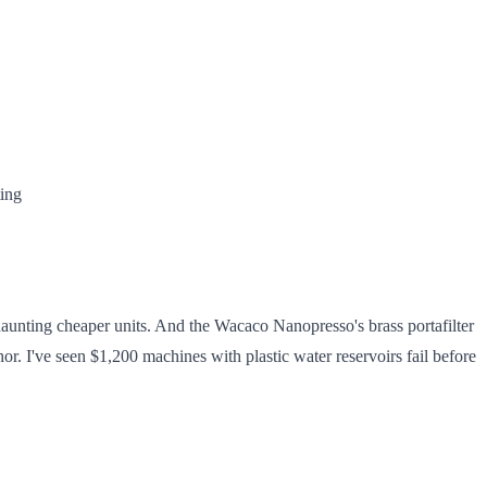
ting
 haunting cheaper units. And the Wacaco Nanopresso's brass portafilter
hor. I've seen $1,200 machines with plastic water reservoirs fail before