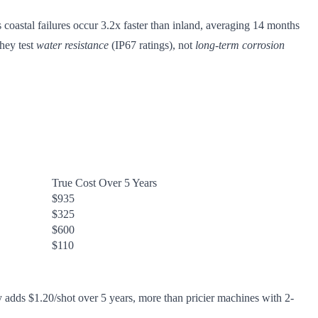
 coastal failures occur 3.2x faster than inland, averaging 14 months
hey test
water resistance
(IP67 ratings), not
long-term corrosion
True Cost Over 5 Years
$935
$325
$600
$110
 adds $1.20/shot over 5 years, more than pricier machines with 2-