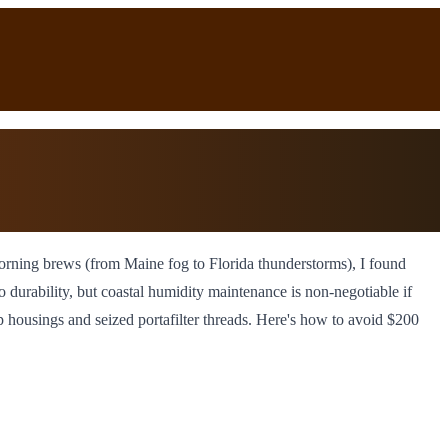
d morning brews (from Maine fog to Florida thunderstorms), I found
o durability, but coastal humidity maintenance is non-negotiable if
p housings and seized portafilter threads. Here's how to avoid $200