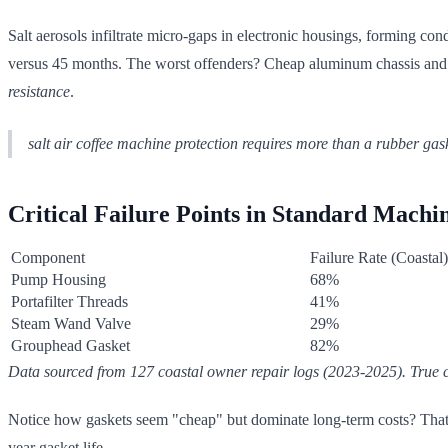
Salt aerosols infiltrate micro-gaps in electronic housings, forming co
versus 45 months. The worst offenders? Cheap aluminum chassis and no
resistance
.
salt air coffee machine protection requires more than a rubber ga
Critical Failure Points in Standard Machi
Component
Failure Rate (Coastal)
Pump Housing
68%
Portafilter Threads
41%
Steam Wand Valve
29%
Grouphead Gasket
82%
Data sourced from 127 coastal owner repair logs (2023-2025). True c
Notice how gaskets seem "cheap" but dominate long-term costs? That
year gasket life.