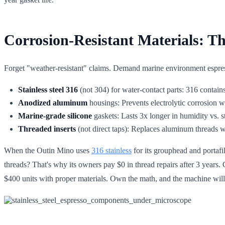
Corrosion-Resistant Materials: T
Forget "weather-resistant" claims. Demand marine environment espre
Stainless steel 316
(not 304) for water-contact parts: 316 contai
Anodized aluminum
housings: Prevents electrolytic corrosion w
Marine-grade silicone
gaskets: Lasts 3x longer in humidity vs
Threaded inserts
(not direct taps): Replaces aluminum threads w
When the Outin Mino uses
316 stainless
for its grouphead and portafi
threads? That's why its owners pay $0 in thread repairs after 3 years. 
$400 units with proper materials. Own the math, and the machine wil