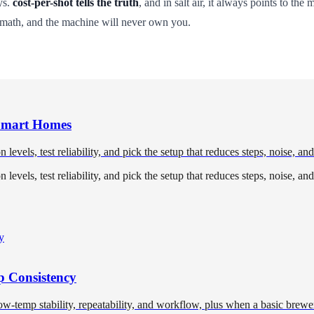
ys.
cost-per-shot tells the truth
, and in salt air, it always points to the
 math, and the machine will never own you.
 Smart Homes
levels, test reliability, and pick the setup that reduces steps, noise, an
levels, test reliability, and pick the setup that reduces steps, noise, an
 Consistency
temp stability, repeatability, and workflow, plus when a basic brewer