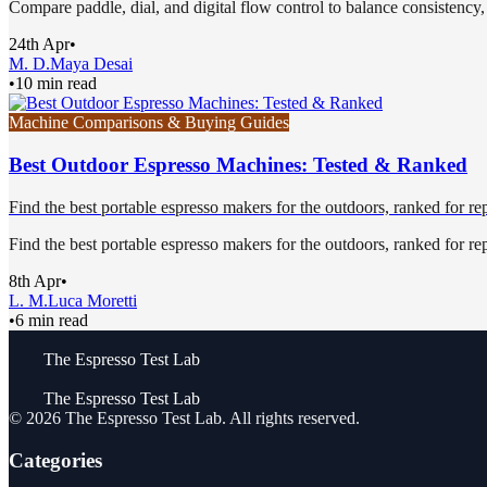
Compare paddle, dial, and digital flow control to balance consistency, f
24th Apr
•
M. D.
Maya Desai
•
10 min read
Machine Comparisons & Buying Guides
Best Outdoor Espresso Machines: Tested & Ranked
Find the best portable espresso makers for the outdoors, ranked for repea
Find the best portable espresso makers for the outdoors, ranked for repea
8th Apr
•
L. M.
Luca Moretti
•
6 min read
The Espresso Test Lab
The Espresso Test Lab
©
2026
The Espresso Test Lab
. All rights reserved.
Categories