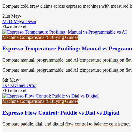
Compare cold brew claims across espresso machines with measured low-
21st May
•
M. D.
Maya Desai
•
14 min read
Machine Comparisons & Buying Guides
Espresso Temperature Profiling: Manual vs Program
Compare manual, programmable, and AI temperature profiling on flavor,
Compare manual, programmable, and AI temperature profiling on flavor,
6th May
•
D. O.
Daniel Ortiz
•
10 min read
Machine Comparisons & Buying Guides
Espresso Flow Control: Paddle vs Dial vs Digital
Compare paddle, dial, and digital flow control to balance consistency, f