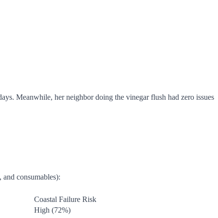
days. Meanwhile, her neighbor doing the vinegar flush had zero issues
e, and consumables):
Coastal Failure Risk
High (72%)