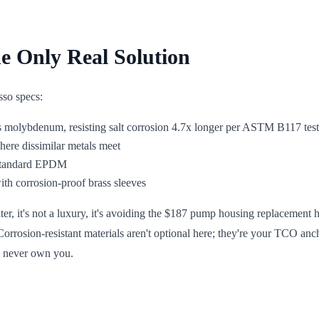
he Only Real Solution
sso specs:
ns molybdenum, resisting salt corrosion 4.7x longer per ASTM B117 tes
here dissimilar metals meet
. standard EPDM
ith corrosion-proof brass sleeves
lter, it's not a luxury, it's avoiding the $187 pump housing replacement
Corrosion-resistant materials aren't optional here; they're your TCO anc
l never own you.