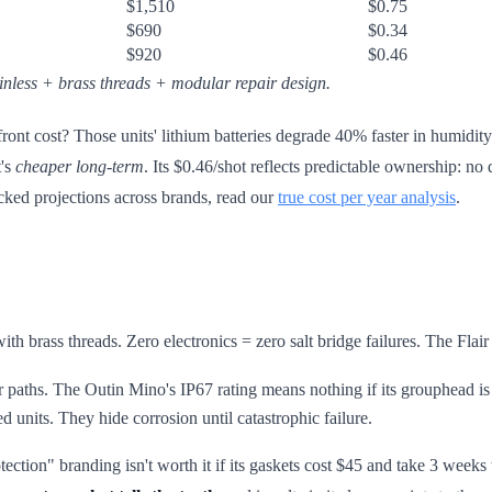
$1,510
$0.75
$690
$0.34
$920
$0.46
inless + brass threads + modular repair design.
ront cost? Those units' lithium batteries degrade 40% faster in humid
t's
cheaper long-term
. Its $0.46/shot reflects predictable ownership: 
backed projections across brands, read our
true cost per year analysis
.
th brass threads. Zero electronics = zero salt bridge failures. The Flair
 paths. The Outin Mino's IP67 rating means nothing if its grouphead is 3
d units. They hide corrosion until catastrophic failure.
tection" branding isn't worth it if its gaskets cost $45 and take 3 wee