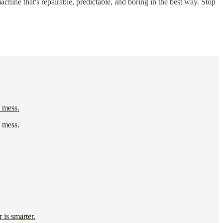
 machine that's repairable, predictable, and boring in the best way. Stop
d mess.
d mess.
 is smarter.