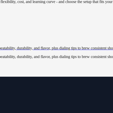
lexibility, cost, and learning curve - and choose the setup that fits your
tability, durability, and flavor, plus dialing tips to brew consistent sho
tability, durability, and flavor, plus dialing tips to brew consistent sho