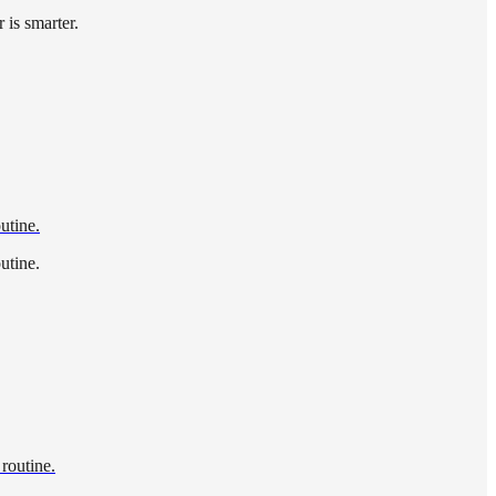
 is smarter.
utine.
utine.
 routine.