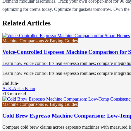
Demand modular assemblies. Track your own cost-per-shot for 90 da
optimizing for crema today. Optimize for gaskets tomorrow. Own the
Related Articles
Machine Comparisons & Buying Guides
Voice-Controlled Espresso Machine Comparison for
Learn how voice control fits real espresso routines: compare integration 
Learn how voice control fits real espresso routines: compare integration 
2nd Jun
•
A. K.
Aisha Khan
•
13 min read
Machine Comparisons & Buying Guides
Cold Brew Espresso Machine Comparison: Low-Temp
Compare cold brew claims across espresso machines with measured low-