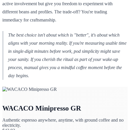
active involvement but give you freedom to experiment with
different beans and profiles. The trade-off? You're trading
immediacy for craftsmanship.
The best choice isn't about which is "better", it's about which
aligns with your morning reality. If you're measuring usable time
in single-digit minutes before work, pod simplicity might save
your sanity. If you cherish the ritual as part of your wake-up
process, manual gives you a mindful coffee moment before the
day begins.
WACACO Minipresso GR
Authentic espresso anywhere, anytime, with ground coffee and no
electricity.