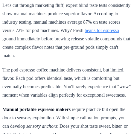
Let's cut through marketing fluff, expert blind taste tests consistently
show manual machines produce superior flavor. According to
industry testing, manual machines average 87% on taste scores
versus 72% for pod machines. Why? Fresh
beans for espresso
ground immediately before brewing release volatile compounds that
create complex flavor notes that pre-ground pods simply can't
match.
The pod espresso coffee machine delivers consistent, but limited,
flavor. Each pod offers identical taste, which is comforting but
eventually becomes predictable. You'll rarely experience that "wow"
moment when variables align perfectly for exceptional sweetness.
Manual portable espresso makers
require practice but open the
door to sensory exploration. With simple calibration prompts, you
can develop
sensory anchors
: Does your shot taste sweet, bitter, or