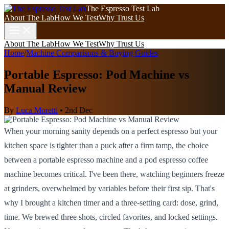
The Espresso Test Lab
About The Lab
How We Test
Why Trust Us
About The Lab
How We Test
Why Trust Us
Home
/
Machine Comparisons & Buying Guides
Portable Espresso: Pod Machine vs
Manual Review
By
Luca Moretti
•
2nd Dec
When your morning sanity depends on a perfect espresso but your
kitchen space is tighter than a puck after a firm tamp, the choice
between a portable espresso machine and a pod espresso coffee
machine becomes critical. I've been there, watching beginners freeze
at grinders, overwhelmed by variables before their first sip. That's
why I brought a kitchen timer and a three-setting card: dose, grind,
time. We brewed three shots, circled favorites, and locked settings.