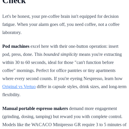
Check
Let's be honest, your pre-coffee brain isn't equipped for decision
fatigue. When your alarm goes off, you need coffee, not a coffee
laboratory.
Pod machines
excel here with their one-button operation: insert
pod, press, done. This
bounded simplicity
means you're extracting
within 30 to 60 seconds, ideal for those "can't function before
coffee" mornings. Perfect for office pantries or tiny apartments
where every second counts. If you're eyeing Nespresso, learn how
Original vs Vertuo
differ in capsule styles, drink sizes, and long‑term
flexibility.
Manual portable espresso makers
demand more engagement
(grinding, dosing, tamping) but reward you with complete control.
Models like the WACACO Minipresso GR require 3 to 5 minutes of