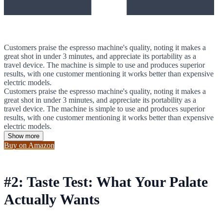
Customers praise the espresso machine's quality, noting it makes a
great shot in under 3 minutes, and appreciate its portability as a
travel device. The machine is simple to use and produces superior
results, with one customer mentioning it works better than expensive
electric models.
Customers praise the espresso machine's quality, noting it makes a
great shot in under 3 minutes, and appreciate its portability as a
travel device. The machine is simple to use and produces superior
results, with one customer mentioning it works better than expensive
electric models.
Show more
Buy on Amazon
#2: Taste Test: What Your Palate
Actually Wants