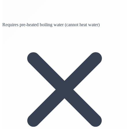
Requires pre-heated boiling water (cannot heat water)