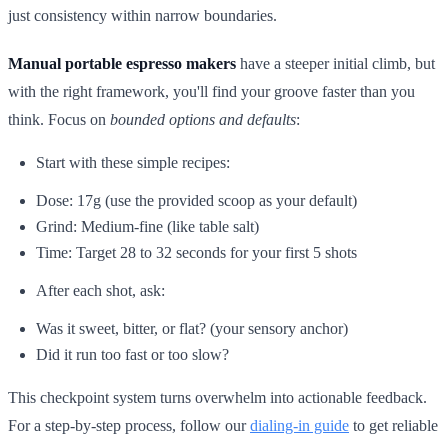
just consistency within narrow boundaries.
Manual portable espresso makers
have a steeper initial climb, but
with the right framework, you'll find your groove faster than you
think. Focus on
bounded options and defaults
:
Start with these simple recipes:
Dose: 17g (use the provided scoop as your default)
Grind: Medium-fine (like table salt)
Time: Target 28 to 32 seconds for your first 5 shots
After each shot, ask:
Was it sweet, bitter, or flat? (your sensory anchor)
Did it run too fast or too slow?
This checkpoint system turns overwhelm into actionable feedback.
For a step-by-step process, follow our
dialing-in guide
to get reliable