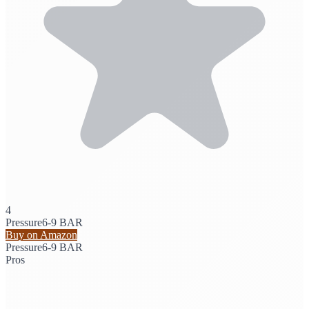
4
Pressure
6-9 BAR
Buy on Amazon
Pressure
6-9 BAR
Pros