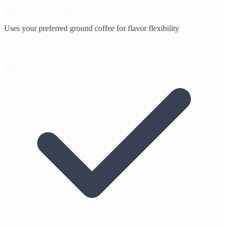
Uses your preferred ground coffee for flavor flexibility