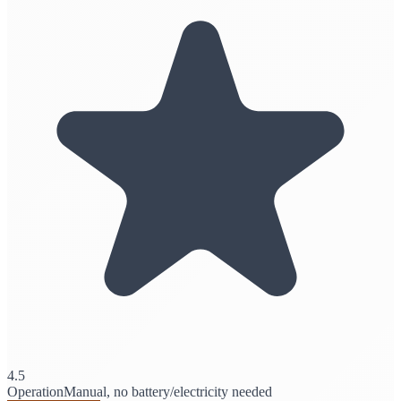
4.5
Operation
Manual, no battery/electricity needed