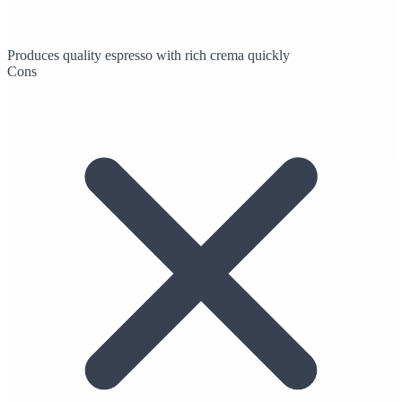
Produces quality espresso with rich crema quickly
Cons