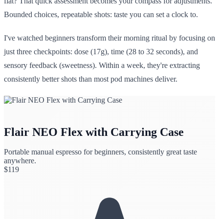
flat? That quick assessment becomes your compass for adjustments.
Bounded choices, repeatable shots: taste you can set a clock to.
I've watched beginners transform their morning ritual by focusing on
just three checkpoints: dose (17g), time (28 to 32 seconds), and
sensory feedback (sweetness). Within a week, they're extracting
consistently better shots than most pod machines deliver.
Flair NEO Flex with Carrying Case
Portable manual espresso for beginners, consistently great taste
anywhere.
$
119