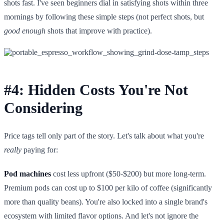
shots fast. I've seen beginners dial in satisfying shots within three
mornings by following these simple steps (not perfect shots, but
good enough
shots that improve with practice).
#4: Hidden Costs You're Not
Considering
Price tags tell only part of the story. Let's talk about what you're
really
paying for:
Pod machines
cost less upfront ($50-$200) but more long-term.
Premium pods can cost up to $100 per kilo of coffee (significantly
more than quality beans). You're also locked into a single brand's
ecosystem with limited flavor options. And let's not ignore the