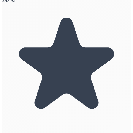
$
43.92