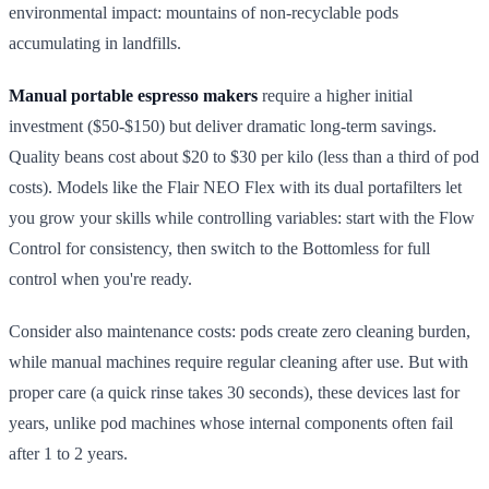
environmental impact: mountains of non-recyclable pods
accumulating in landfills.
Manual portable espresso makers
require a higher initial
investment ($50-$150) but deliver dramatic long-term savings.
Quality beans cost about $20 to $30 per kilo (less than a third of pod
costs). Models like the Flair NEO Flex with its dual portafilters let
you grow your skills while controlling variables: start with the Flow
Control for consistency, then switch to the Bottomless for full
control when you're ready.
Consider also maintenance costs: pods create zero cleaning burden,
while manual machines require regular cleaning after use. But with
proper care (a quick rinse takes 30 seconds), these devices last for
years, unlike pod machines whose internal components often fail
after 1 to 2 years.