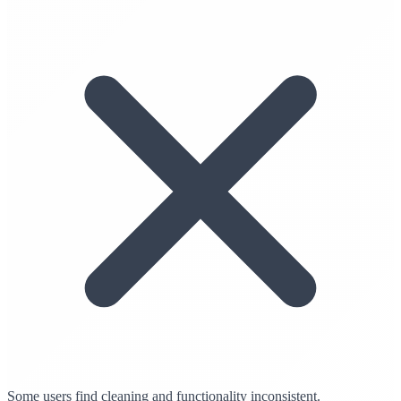
Some users find cleaning and functionality inconsistent.