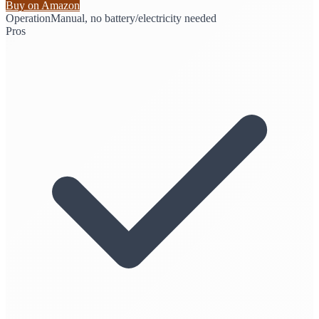
Buy on Amazon
Operation
Manual, no battery/electricity needed
Pros