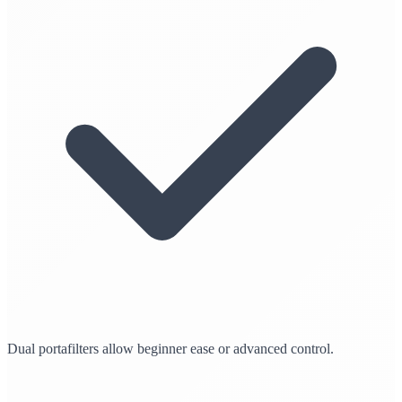
Dual portafilters allow beginner ease or advanced control.