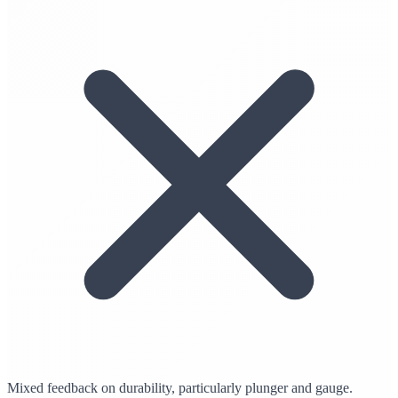
Mixed feedback on durability, particularly plunger and gauge.