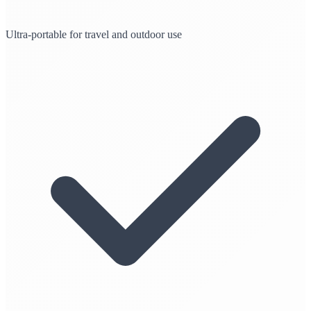
Ultra-portable for travel and outdoor use