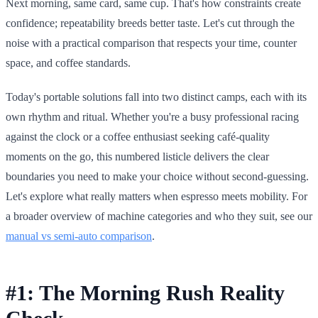
Next morning, same card, same cup. That's how constraints create
confidence; repeatability breeds better taste. Let's cut through the
noise with a practical comparison that respects your time, counter
space, and coffee standards.
Today's portable solutions fall into two distinct camps, each with its
own rhythm and ritual. Whether you're a busy professional racing
against the clock or a coffee enthusiast seeking café-quality
moments on the go, this numbered listicle delivers the clear
boundaries you need to make your choice without second-guessing.
Let's explore what really matters when espresso meets mobility. For
a broader overview of machine categories and who they suit, see our
manual vs semi-auto comparison
.
#1: The Morning Rush Reality