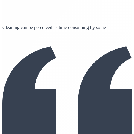
Cleaning can be perceived as time-consuming by some