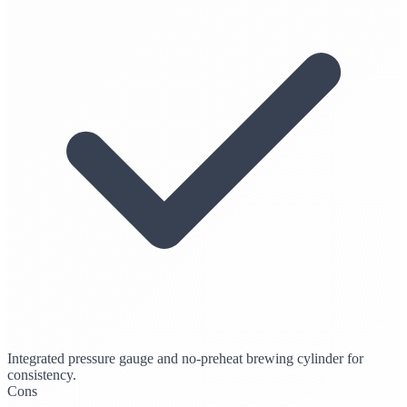
Integrated pressure gauge and no-preheat brewing cylinder for
consistency.
Cons