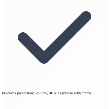
Produces professional-quality, 9BAR espresso with crema.