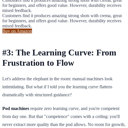
Customers find it produces amazing strong shots with crema, great
for beginners, and offers good value. However, durability receives
mixed feedback.
Customers find it produces amazing strong shots with crema, great
for beginners, and offers good value. However, durability receives
mixed feedback.
Buy on Amazon
#3: The Learning Curve: From
Frustration to Flow
Let's address the elephant in the room: manual machines look
intimidating. But what if I told you the learning curve flattens
dramatically with structured guidance?
Pod machines
require zero learning curve, and you're competent
from day one. But that "competence" comes with a ceiling: you'll
never extract more quality than the pod allows. No room for growth,