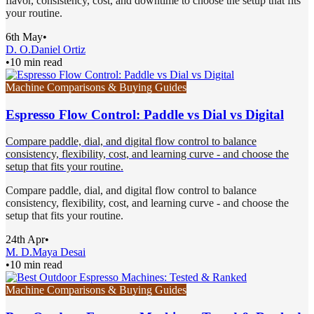
flavor, consistency, cost, and downtime to choose the setup that fits
your routine.
6th May
•
D. O.
Daniel Ortiz
•
10 min read
Machine Comparisons & Buying Guides
Espresso Flow Control: Paddle vs Dial vs Digital
Compare paddle, dial, and digital flow control to balance
consistency, flexibility, cost, and learning curve - and choose the
setup that fits your routine.
Compare paddle, dial, and digital flow control to balance
consistency, flexibility, cost, and learning curve - and choose the
setup that fits your routine.
24th Apr
•
M. D.
Maya Desai
•
10 min read
Machine Comparisons & Buying Guides