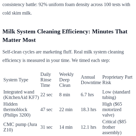
consistency battle: 92% uniform foam density across 100 tests with
cold skim milk.
Milk System Cleaning Efficiency: Minutes That
Matter Most
Self-clean cycles are marketing fluff. Real milk system cleaning
efficiency is measured in your time. We timed each step:
Daily
Weekly
Annual
Proprietary Part
System Type
Rinse
Deep
Downtime
Risk
Time
Clean
Integrated wand
Low (standard
22 sec
8 min
6.7 hrs
(KitchenAid KF7)
tubing)
Hidden
High ($65
thermoblock
47 sec
22 min
18.3 hrs
motorized
(Philips 3200)
valve)
Critical ($85
CMC pump (Jura
31 sec
14 min
12.1 hrs
frother
Z10)
assembly)