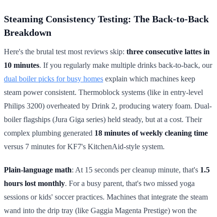
Steaming Consistency Testing: The Back-to-Back
Breakdown
Here's the brutal test most reviews skip:
three consecutive lattes in
10 minutes
. If you regularly make multiple drinks back-to-back, our
dual boiler picks for busy homes
explain which machines keep
steam power consistent. Thermoblock systems (like in entry-level
Philips 3200) overheated by Drink 2, producing watery foam. Dual-
boiler flagships (Jura Giga series) held steady, but at a cost. Their
complex plumbing generated
18 minutes of weekly cleaning time
versus 7 minutes for KF7's KitchenAid-style system.
Plain-language math
: At 15 seconds per cleanup minute, that's
1.5
hours lost monthly
. For a busy parent, that's two missed yoga
sessions or kids' soccer practices. Machines that integrate the steam
wand into the drip tray (like Gaggia Magenta Prestige) won the