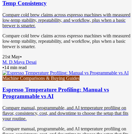
Temp Consistency
Compare cold brew claims across espresso machines with measured
low-temp stability, repeatability, and workflow, plus when a basic
brewer is smarter.
Compare cold brew claims across espresso machines with measured
low-temp stability, repeatability, and workflow, plus when a basic
brewer is smarter.
21st May
•
M. D.
Maya Desai
•
14 min read
Machine Comparisons & Buying Guides
Espresso Temperature Profiling: Manual vs
Programmable vs AI
Compare manual, programmable, and AI temperature profiling on
flavor, consistency, cost, and downtime to choose the setup that fits
your routine.
Compare manual, programmable, and AI temperature profiling on