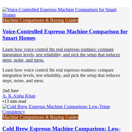
Machine Comparisons & Buying Guides
Voice-Controlled Espresso Machine Comparison for
Smart Homes
Learn how voice control fits real espresso routines: compare
integration levels, test reliability, and pick the setup that reduces
steps, noise, and mess.
Learn how voice control fits real espresso routines: compare
integration levels, test reliability, and pick the setup that reduces
steps, noise, and mess.
2nd Jun
•
A. K.
Aisha Khan
•
13 min read
Machine Comparisons & Buying Guides
Cold Brew Espresso Machine Comparison: Low-