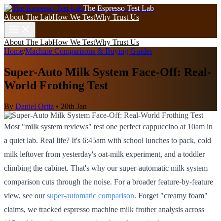
The Espresso Test Lab
About The Lab
How We Test
Why Trust Us
About The Lab
How We Test
Why Trust Us
Home
/
Machine Comparisons & Buying Guides
Super-Auto Milk System Face-Off: Real-
World Frothing Test
By
Daniel Ortiz
•
20th Jan
Most "milk system reviews" test one perfect cappuccino at 10am in
a quiet lab. Real life? It's 6:45am with school lunches to pack, cold
milk leftover from yesterday's oat-milk experiment, and a toddler
climbing the cabinet. That's why our super-automatic milk system
comparison cuts through the noise. For a broader feature-by-feature
view, see our
super-automatic comparison
. Forget "creamy foam"
claims, we tracked espresso machine milk frother analysis across