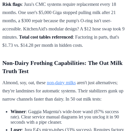
Risk flags
: Jura's CMC systems require replacement every 18
months. One user's $5,000 Giga stopped pulling milk after 21
months, a $300 repair because the pump's O-ring isn't user-
accessible. KitchenAid's modular design? A $12 hose swap took 9
minutes.
Total cost tables referenced
: Factoring in parts, that's
$1.73 vs. $14.28 per month in hidden costs.
Non-Dairy Frothing Capabilities: The Oat Milk
Truth Test
Almond, soy, oat, these
non-dairy milks
aren't just alternatives;
they're landmines for automatic systems. Their stabilizers gunk up
narrow channels faster than dairy. In 50 oat milk tests:
Winner
: Gaggia Magenta's wide-bore wand (87% success
rate). Clear service manual diagrams let you unclog it in 90
seconds with a pipe cleaner.
Loser
: Jura E4's micro-tubes (33% success). Requires factory