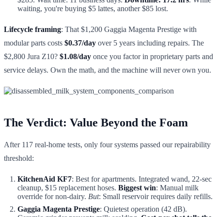
waiting, you're buying $5 lattes, another $85 lost.
Lifecycle framing
: That $1,200 Gaggia Magenta Prestige with
modular parts costs
$0.37/day
over 5 years including repairs. The
$2,800 Jura Z10?
$1.08/day
once you factor in proprietary parts and
service delays. Own the math, and the machine will never own you.
The Verdict: Value Beyond the Foam
After 117 real-home tests, only four systems passed our repairability
threshold:
KitchenAid KF7
: Best for apartments. Integrated wand, 22-sec
cleanup, $15 replacement hoses.
Biggest win
: Manual milk
override for non-dairy.
But
: Small reservoir requires daily refills.
Gaggia Magenta Prestige
: Quietest operation (42 dB).