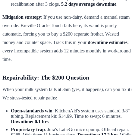
recalibration after 3 clogs,
5.2 days average downtime
.
Mitigation strategy
: If you use non-dairy, demand a manual steam
override. Breville Oracle Touch fails here, its wand is purely
automatic, forcing you to buy a $200 separate frother. Wasted
money and counter space. Track this in your
downtime estimates
:
every incompatible system adds 12 minutes monthly in workaround
time.
Repairability: The $200 Question
When your milk system fails at 3am (yes, it happens), can you fix it?
We stress-tested repair paths:
Open-standards win
: KitchenAid's system uses standard 3/8"
tubing. Replacement kit: $14.99. Time to swap: 6 minutes.
Downtime: 0.1 hrs
.
Proprietary trap
: Jura's LatteGo micro-pump. Official repair:
$285. Wait time: 11 business days.
Downtime: 17.2 hrs
. While