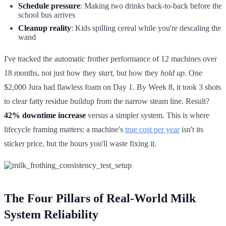
Schedule pressure
: Making two drinks back-to-back before the
school bus arrives
Cleanup reality
: Kids spilling cereal while you're descaling the
wand
I've tracked the automatic frother performance of 12 machines over
18 months, not just how they
start
, but how they
hold up
. One
$2,000 Jura had flawless foam on Day 1. By Week 8, it took 3 shots
to clear fatty residue buildup from the narrow steam line. Result?
42% downtime increase
versus a simpler system. This is where
lifecycle framing matters: a machine's
true cost per year
isn't its
sticker price, but the hours you'll waste fixing it.
The Four Pillars of Real-World Milk
System Reliability