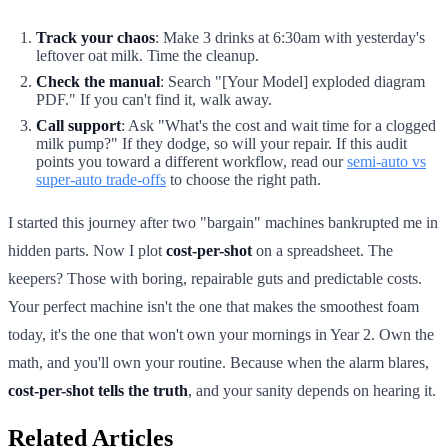
Track your chaos
: Make 3 drinks at 6:30am with yesterday's
leftover oat milk. Time the cleanup.
Check the manual
: Search "[Your Model] exploded diagram
PDF." If you can't find it, walk away.
Call support
: Ask "What's the cost and wait time for a clogged
milk pump?" If they dodge, so will your repair. If this audit
points you toward a different workflow, read our
semi-auto vs
super-auto trade-offs
to choose the right path.
I started this journey after two "bargain" machines bankrupted me in
hidden parts. Now I plot
cost-per-shot
on a spreadsheet. The
keepers? Those with boring, repairable guts and predictable costs.
Your perfect machine isn't the one that makes the smoothest foam
today, it's the one that won't own your mornings in Year 2. Own the
math, and you'll own your routine. Because when the alarm blares,
cost-per-shot tells the truth
, and your sanity depends on hearing it.
Related Articles