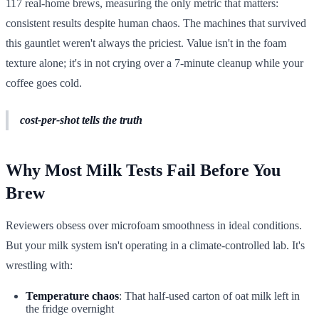
117 real-home brews, measuring the only metric that matters:
consistent results despite human chaos. The machines that survived
this gauntlet weren't always the priciest. Value isn't in the foam
texture alone; it's in not crying over a 7-minute cleanup while your
coffee goes cold.
cost-per-shot tells the truth
Why Most Milk Tests Fail Before You
Brew
Reviewers obsess over microfoam smoothness in ideal conditions.
But your milk system isn't operating in a climate-controlled lab. It's
wrestling with:
Temperature chaos
: That half-used carton of oat milk left in
the fridge overnight