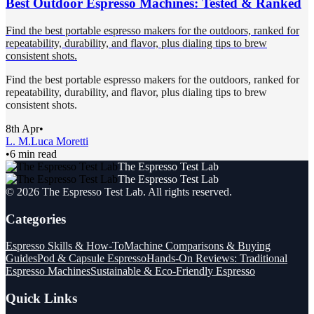
Best Outdoor Espresso Machines: Tested & Ranked
Find the best portable espresso makers for the outdoors, ranked for
repeatability, durability, and flavor, plus dialing tips to brew
consistent shots.
Find the best portable espresso makers for the outdoors, ranked for
repeatability, durability, and flavor, plus dialing tips to brew
consistent shots.
8th Apr
•
L. M.
Luca Moretti
•
6 min read
The Espresso Test Lab
The Espresso Test Lab
©
2026
The Espresso Test Lab
. All rights reserved.
Categories
Espresso Skills & How-To
Machine Comparisons & Buying
Guides
Pod & Capsule Espresso
Hands-On Reviews: Traditional
Espresso Machines
Sustainable & Eco-Friendly Espresso
Quick Links