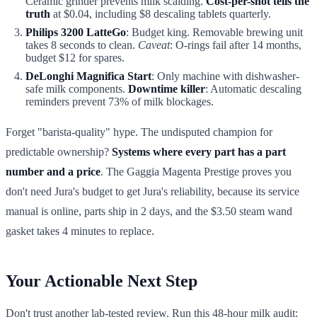
Ceramic grinder prevents milk scalding.
Cost-per-shot tells the
truth
at $0.04, including $8 descaling tablets quarterly.
Philips 3200 LatteGo
: Budget king. Removable brewing unit
takes 8 seconds to clean.
Caveat
: O-rings fail after 14 months,
budget $12 for spares.
DeLonghi Magnifica Start
: Only machine with dishwasher-
safe milk components.
Downtime killer
: Automatic descaling
reminders prevent 73% of milk blockages.
Forget "barista-quality" hype. The undisputed champion for
predictable ownership?
Systems where every part has a part
number and a price
. The Gaggia Magenta Prestige proves you
don't need Jura's budget to get Jura's reliability, because its service
manual is online, parts ship in 2 days, and the $3.50 steam wand
gasket takes 4 minutes to replace.
Your Actionable Next Step
Don't trust another lab-tested review. Run this 48-hour milk audit: