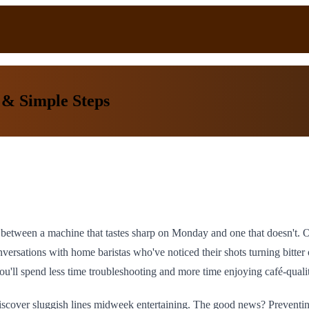
 & Simple Steps
nce between a machine that tastes sharp on Monday and one that doesn't.
nversations with home baristas who've noticed their shots turning bitte
ou'll spend less time troubleshooting and more time enjoying café-quali
 discover sluggish lines midweek entertaining. The good news? Preventi