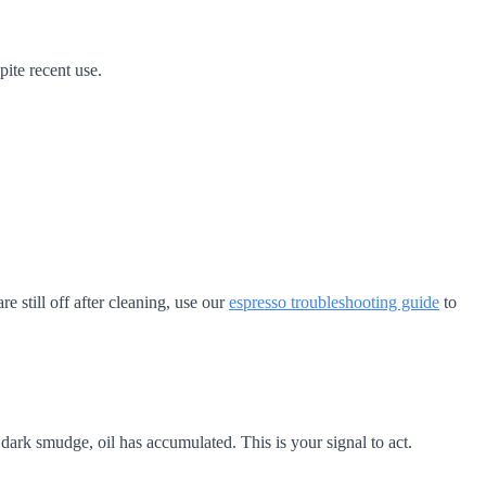
ite recent use.
e still off after cleaning, use our
espresso troubleshooting guide
to
dark smudge, oil has accumulated. This is your signal to act.