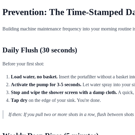
Prevention: The Time-Stamped Da
Building machine maintenance frequency into your morning routine isn'
Daily Flush (30 seconds)
Before your first shot:
Load water, no basket.
Insert the portafilter without a basket in
Activate the pump for 3-5 seconds.
Let water spray into your si
Stop and wipe the shower screen with a damp cloth.
A quick, 
Tap dry
on the edge of your sink. You're done.
If-then:
If you pull two or more shots in a row, flush between shots