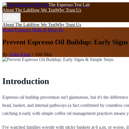
The Espresso Test Lab
About The Lab
How We Test
Why Trust Us
About The Lab
How We Test
Why Trust Us
Home
/
Espresso Skills & How-To
Prevent Espresso Oil Buildup: Early Signs
By
Aisha Khan
•
10th May
Introduction
Espresso oil buildup prevention isn't glamorous, but it's the differe
head, basket, and internal pathways (a fact confirmed by countless co
catching it early with simple coffee oil management practices means y
I've watched families wrestle with sticky baskets at 6 a.m. or worse,