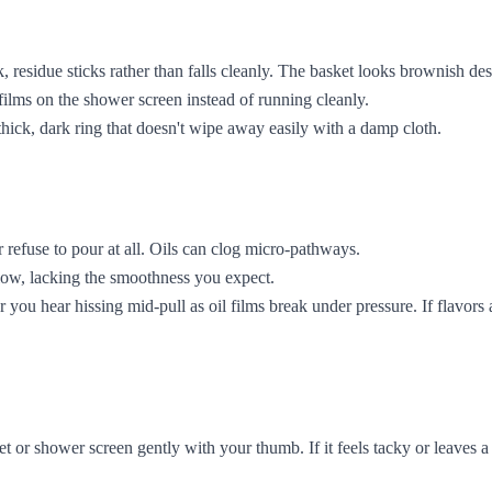
esidue sticks rather than falls cleanly. The basket looks brownish desp
 films on the shower screen instead of running cleanly.
 thick, dark ring that doesn't wipe away easily with a damp cloth.
refuse to pour at all. Oils can clog micro-pathways.
llow, lacking the smoothness you expect.
you hear hissing mid-pull as oil films break under pressure. If flavors ar
or shower screen gently with your thumb. If it feels tacky or leaves a 