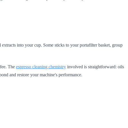
l extracts into your cup. Some sticks to your portafilter basket, group
ffee. The
espresso cleaning chemistry
involved is straightforward: oils
he bond and restore your machine's performance.