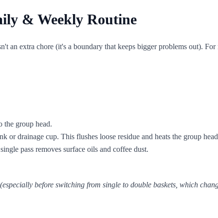
ily & Weekly Routine
t an extra chore (it's a boundary that keeps bigger problems out). For
to the group head.
nk or drainage cup. This flushes loose residue and heats the group head
single pass removes surface oils and coffee dust.
 (especially before switching from single to double baskets, which chan