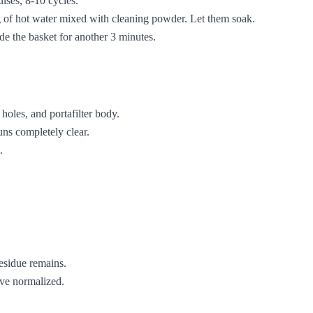
lses, 8-10 cycles.
ug of hot water mixed with cleaning powder. Let them soak.
de the basket for another 3 minutes.
 holes, and portafilter body.
ns completely clear.
.
residue remains.
ave normalized.