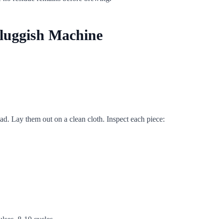
Sluggish Machine
d. Lay them out on a clean cloth. Inspect each piece: