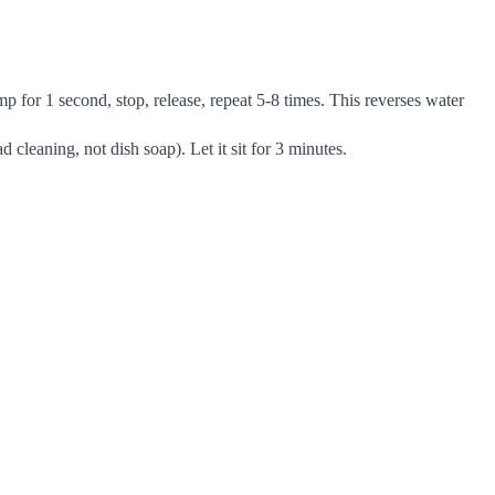
 for 1 second, stop, release, repeat 5-8 times. This reverses water
cleaning, not dish soap). Let it sit for 3 minutes.