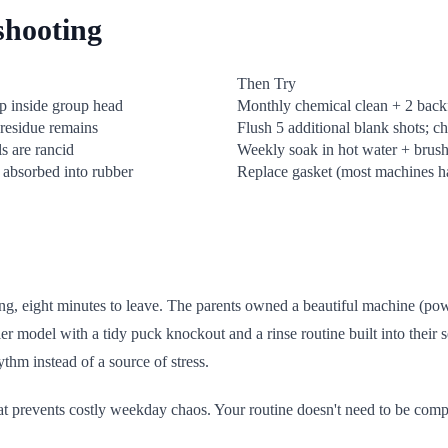
shooting
Then Try
ep inside group head
Monthly chemical clean + 2 back
residue remains
Flush 5 additional blank shots; c
ls are rancid
Weekly soak in hot water + brush;
 absorbed into rubber
Replace gasket (most machines ha
g, eight minutes to leave. The parents owned a beautiful machine (powe
er model with a tidy puck knockout and a rinse routine built into their 
thm instead of a source of stress.
that prevents costly weekday chaos. Your routine doesn't need to be comp