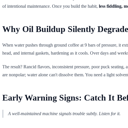
of intentional maintenance. Once you build the habit,
less fiddling, 
Why Oil Buildup Silently Degrade
When water pushes through ground coffee at 9 bars of pressure, it extrac
head, and internal gaskets, hardening as it cools. Over days and week
The result? Rancid flavors, inconsistent pressure, poor puck seating
are nonpolar; water alone can't dissolve them. You need a light solven
Early Warning Signs: Catch It Bef
A well-maintained machine signals trouble subtly. Listen for it.