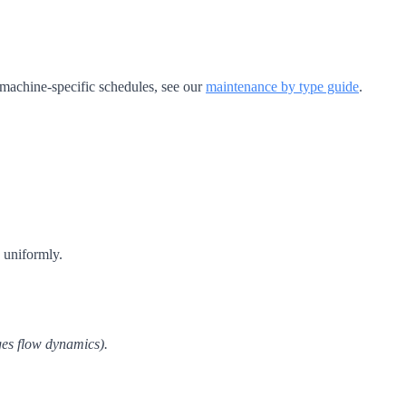
 machine-specific schedules, see our
maintenance by type guide
.
 uniformly.
ges flow dynamics).