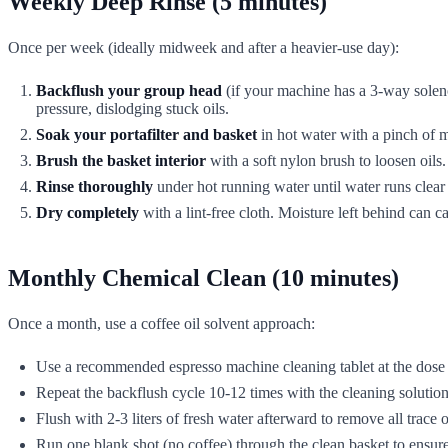
Weekly Deep Rinse (5 minutes)
Once per week (ideally midweek and after a heavier-use day):
Backflush your group head
(if your machine has a 3-way soleno
pressure, dislodging stuck oils.
Soak your portafilter and basket
in hot water with a pinch of m
Brush the basket interior
with a soft nylon brush to loosen oils.
Rinse thoroughly
under hot running water until water runs clear 
Dry completely
with a lint-free cloth. Moisture left behind can ca
Monthly Chemical Clean (10 minutes)
Once a month, use a coffee oil solvent approach:
Use a recommended espresso machine cleaning tablet at the dose 
Repeat the backflush cycle 10-12 times with the cleaning solution
Flush with 2-3 liters of fresh water afterward to remove all trace o
Run one blank shot (no coffee) through the clean basket to ensur