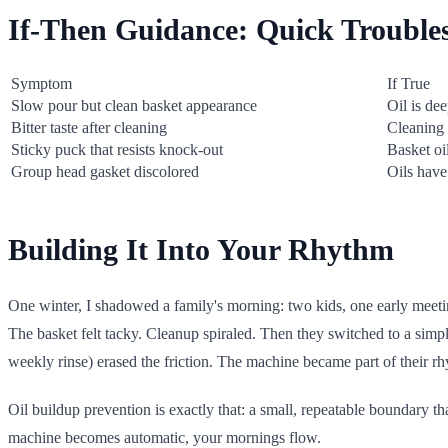
If-Then Guidance: Quick Trouble
Symptom
If True
Slow pour but clean basket appearance
Oil is de
Bitter taste after cleaning
Cleaning 
Sticky puck that resists knock-out
Basket oi
Group head gasket discolored
Oils have
Building It Into Your Rhythm
One winter, I shadowed a family's morning: two kids, one early meetin
The basket felt tacky. Cleanup spiraled. Then they switched to a simpl
weekly rinse) erased the friction. The machine became part of their rhy
Oil buildup prevention is exactly that: a small, repeatable boundary 
machine becomes automatic, your mornings flow.