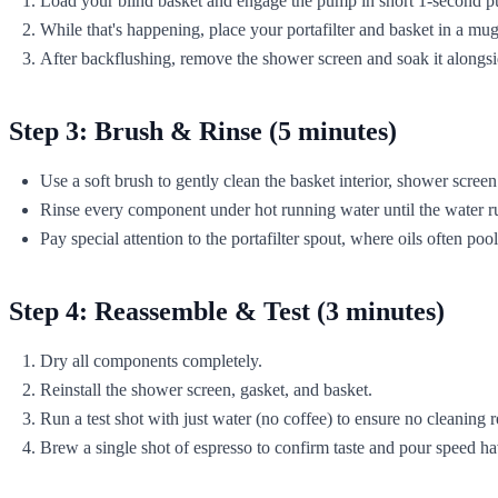
Load your blind basket and engage the pump in short 1-second pu
While that's happening, place your portafilter and basket in a m
After backflushing, remove the shower screen and soak it alongsi
Step 3: Brush & Rinse (5 minutes)
Use a soft brush to gently clean the basket interior, shower screen
Rinse every component under hot running water until the water ru
Pay special attention to the portafilter spout, where oils often pool
Step 4: Reassemble & Test (3 minutes)
Dry all components completely.
Reinstall the shower screen, gasket, and basket.
Run a test shot with just water (no coffee) to ensure no cleaning 
Brew a single shot of espresso to confirm taste and pour speed h