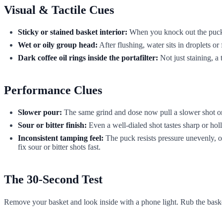
Visual & Tactile Cues
Sticky or stained basket interior:
When you knock out the puck, r
Wet or oily group head:
After flushing, water sits in droplets or
Dark coffee oil rings inside the portafilter:
Not just staining, a
Performance Clues
Slower pour:
The same grind and dose now pull a slower shot or 
Sour or bitter finish:
Even a well-dialed shot tastes sharp or ho
Inconsistent tamping feel:
The puck resists pressure unevenly, or 
fix sour or bitter shots fast.
The 30-Second Test
Remove your basket and look inside with a phone light. Rub the basket 