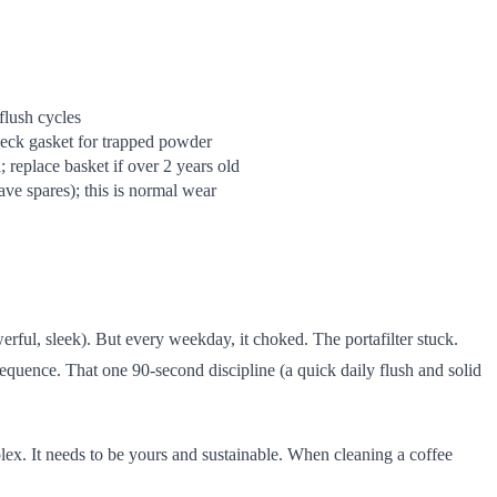
flush cycles
heck gasket for trapped powder
 replace basket if over 2 years old
ve spares); this is normal wear
rful, sleek). But every weekday, it choked. The portafilter stuck.
sequence. That one 90-second discipline (a quick daily flush and solid
lex. It needs to be yours and sustainable. When cleaning a coffee