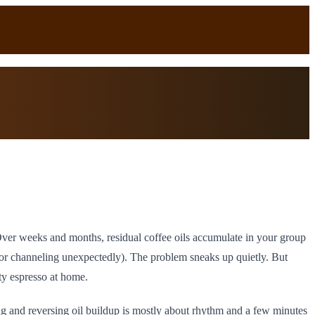
 Over weeks and months, residual coffee oils accumulate in your group
r or channeling unexpectedly). The problem sneaks up quietly. But
ty espresso at home.
ng and reversing oil buildup is mostly about rhythm and a few minutes