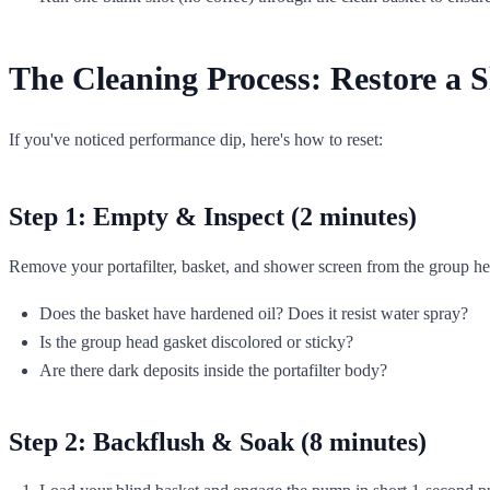
The Cleaning Process: Restore a 
If you've noticed performance dip, here's how to reset:
Step 1: Empty & Inspect (2 minutes)
Remove your portafilter, basket, and shower screen from the group hea
Does the basket have hardened oil? Does it resist water spray?
Is the group head gasket discolored or sticky?
Are there dark deposits inside the portafilter body?
Step 2: Backflush & Soak (8 minutes)