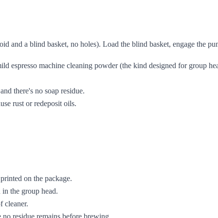
id and a blind basket, no holes). Load the blind basket, engage the pump
ild espresso machine cleaning powder (the kind designed for group head 
and there's no soap residue.
use rust or redeposit oils.
printed on the package.
 in the group head.
f cleaner.
e no residue remains before brewing.