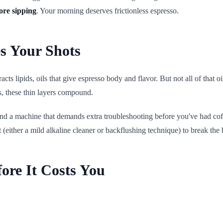
more sipping
. Your morning deserves frictionless espresso.
s Your Shots
ts lipids, oils that give espresso body and flavor. But not all of that oi
s, these thin layers compound.
, and a machine that demands extra troubleshooting before you've had co
t (either a mild alkaline cleaner or backflushing technique) to break t
ore It Costs You