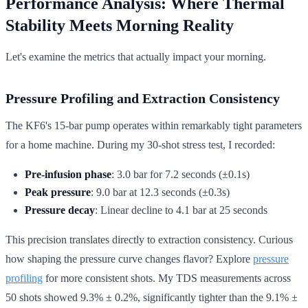
Performance Analysis: Where Thermal
Stability Meets Morning Reality
Let's examine the metrics that actually impact your morning.
Pressure Profiling and Extraction Consistency
The KF6's 15-bar pump operates within remarkably tight parameters
for a home machine. During my 30-shot stress test, I recorded:
Pre-infusion phase
: 3.0 bar for 7.2 seconds (±0.1s)
Peak pressure
: 9.0 bar at 12.3 seconds (±0.3s)
Pressure decay
: Linear decline to 4.1 bar at 25 seconds
This precision translates directly to extraction consistency. Curious
how shaping the pressure curve changes flavor? Explore
pressure
profiling
for more consistent shots. My TDS measurements across
50 shots showed 9.3% ± 0.2%, significantly tighter than the 9.1% ±