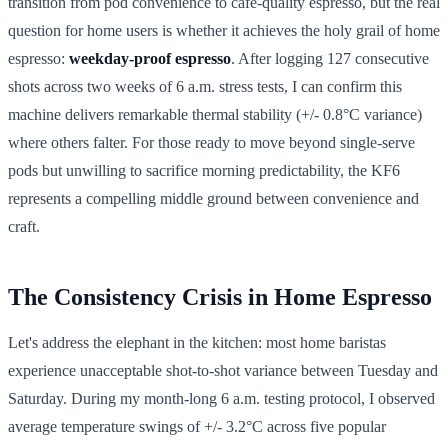
transition from pod convenience to café-quality espresso, but the real
question for home users is whether it achieves the holy grail of home
espresso:
weekday-proof espresso
. After logging 127 consecutive
shots across two weeks of 6 a.m. stress tests, I can confirm this
machine delivers remarkable thermal stability (+/- 0.8°C variance)
where others falter. For those ready to move beyond single-serve
pods but unwilling to sacrifice morning predictability, the KF6
represents a compelling middle ground between convenience and
craft.
The Consistency Crisis in Home Espresso
Let's address the elephant in the kitchen: most home baristas
experience unacceptable shot-to-shot variance between Tuesday and
Saturday. During my month-long 6 a.m. testing protocol, I observed
average temperature swings of +/- 3.2°C across five popular