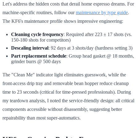
Let's address the hidden costs that derail home espresso dreams. For
machine-specific routines, follow our
maintenance by type guide
.
The KF6's maintenance profile shows impressive engineering:
Cleaning cycle frequency
: Required after 223 ± 17 shots (vs.
150-180 shots for competitors)
Descaling interval
: 92 days at 3 shots/day (hardness setting 3)
Part replacement schedule
: Group head gasket @ 18 months,
grinder burrs @ 500 days
The "Clean Me" indicator light eliminates guesswork, while the
front-access drip tray and removable bean hopper reduce cleanup
time to 23 seconds (critical for time-pressed professionals). During
my teardown analysis, I noted the service-friendly design: all critical
components accessible without disassembly, suggesting better
repairability than most super-automatics.