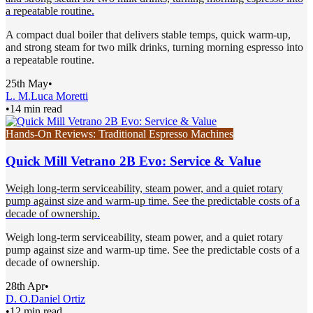
a repeatable routine.
A compact dual boiler that delivers stable temps, quick warm-up,
and strong steam for two milk drinks, turning morning espresso into
a repeatable routine.
25th May
•
L. M.
Luca Moretti
•
14 min read
Hands-On Reviews: Traditional Espresso Machines
Quick Mill Vetrano 2B Evo: Service & Value
Weigh long-term serviceability, steam power, and a quiet rotary
pump against size and warm-up time. See the predictable costs of a
decade of ownership.
Weigh long-term serviceability, steam power, and a quiet rotary
pump against size and warm-up time. See the predictable costs of a
decade of ownership.
28th Apr
•
D. O.
Daniel Ortiz
•
12 min read