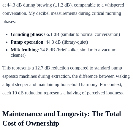
at 44.3 dB during brewing (±1.2 dB), comparable to a whispered
conversation. My decibel measurements during critical morning
phases:
Grinding phase
: 66.1 dB (similar to normal conversation)
Pump operation
: 44.3 dB (library-quiet)
Milk frothing
: 74.8 dB (brief spike, similar to a vacuum
cleaner)
This represents a 12.7 dB reduction compared to standard pump
espresso machines during extraction, the difference between waking
a light sleeper and maintaining household harmony. For context,
each 10 dB reduction represents a halving of perceived loudness.
Maintenance and Longevity: The Total
Cost of Ownership