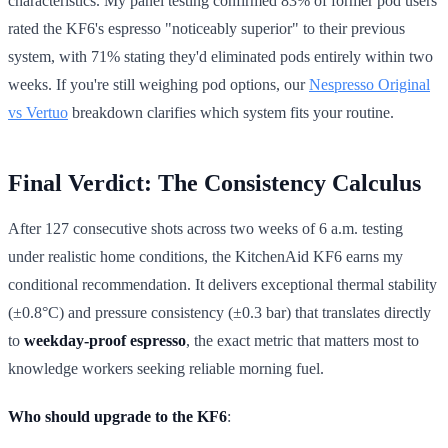
characteristics. My panel testing confirmed 83% of former pod users
rated the KF6's espresso "noticeably superior" to their previous
system, with 71% stating they'd eliminated pods entirely within two
weeks. If you're still weighing pod options, our
Nespresso Original
vs Vertuo
breakdown clarifies which system fits your routine.
Final Verdict: The Consistency Calculus
After 127 consecutive shots across two weeks of 6 a.m. testing
under realistic home conditions, the KitchenAid KF6 earns my
conditional recommendation. It delivers exceptional thermal stability
(±0.8°C) and pressure consistency (±0.3 bar) that translates directly
to
weekday-proof espresso
, the exact metric that matters most to
knowledge workers seeking reliable morning fuel.
Who should upgrade to the KF6
: