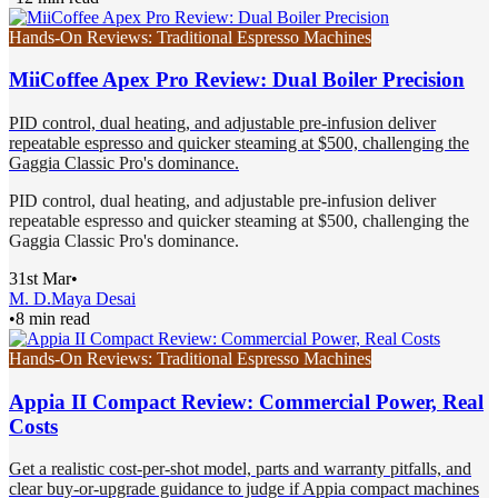
Hands-On Reviews: Traditional Espresso Machines
MiiCoffee Apex Pro Review: Dual Boiler Precision
PID control, dual heating, and adjustable pre-infusion deliver
repeatable espresso and quicker steaming at $500, challenging the
Gaggia Classic Pro's dominance.
PID control, dual heating, and adjustable pre-infusion deliver
repeatable espresso and quicker steaming at $500, challenging the
Gaggia Classic Pro's dominance.
31st Mar
•
M. D.
Maya Desai
•
8 min read
Hands-On Reviews: Traditional Espresso Machines
Appia II Compact Review: Commercial Power, Real
Costs
Get a realistic cost-per-shot model, parts and warranty pitfalls, and
clear buy-or-upgrade guidance to judge if Appia compact machines