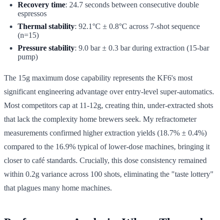
Recovery time
: 24.7 seconds between consecutive double
espressos
Thermal stability
: 92.1°C ± 0.8°C across 7-shot sequence
(n=15)
Pressure stability
: 9.0 bar ± 0.3 bar during extraction (15-bar
pump)
The 15g maximum dose capability represents the KF6's most
significant engineering advantage over entry-level super-automatics.
Most competitors cap at 11-12g, creating thin, under-extracted shots
that lack the complexity home brewers seek. My refractometer
measurements confirmed higher extraction yields (18.7% ± 0.4%)
compared to the 16.9% typical of lower-dose machines, bringing it
closer to café standards. Crucially, this dose consistency remained
within 0.2g variance across 100 shots, eliminating the "taste lottery"
that plagues many home machines.