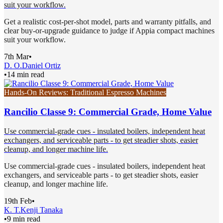
suit your workflow.
Get a realistic cost-per-shot model, parts and warranty pitfalls, and
clear buy-or-upgrade guidance to judge if Appia compact machines
suit your workflow.
7th Mar
•
D. O.
Daniel Ortiz
•
14 min read
Hands-On Reviews: Traditional Espresso Machines
Rancilio Classe 9: Commercial Grade, Home Value
Use commercial-grade cues - insulated boilers, independent heat
exchangers, and serviceable parts - to get steadier shots, easier
cleanup, and longer machine life.
Use commercial-grade cues - insulated boilers, independent heat
exchangers, and serviceable parts - to get steadier shots, easier
cleanup, and longer machine life.
19th Feb
•
K. T.
Kenji Tanaka
•
9 min read