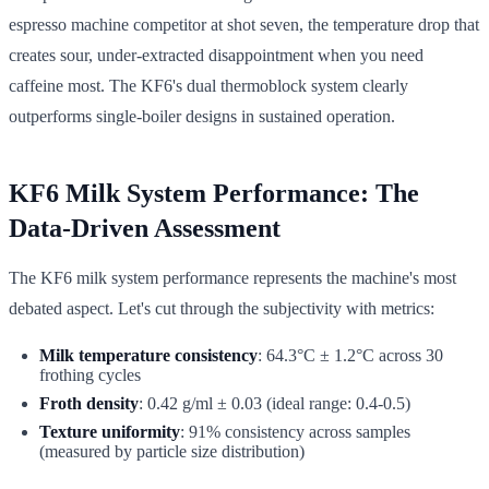
espresso machine competitor at shot seven, the temperature drop that
creates sour, under-extracted disappointment when you need
caffeine most. The KF6's dual thermoblock system clearly
outperforms single-boiler designs in sustained operation.
KF6 Milk System Performance: The
Data-Driven Assessment
The KF6 milk system performance represents the machine's most
debated aspect. Let's cut through the subjectivity with metrics:
Milk temperature consistency
: 64.3°C ± 1.2°C across 30
frothing cycles
Froth density
: 0.42 g/ml ± 0.03 (ideal range: 0.4-0.5)
Texture uniformity
: 91% consistency across samples
(measured by particle size distribution)