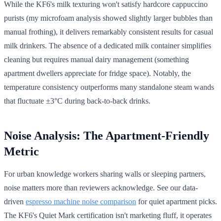
While the KF6's milk texturing won't satisfy hardcore cappuccino
purists (my microfoam analysis showed slightly larger bubbles than
manual frothing), it delivers remarkably consistent results for casual
milk drinkers. The absence of a dedicated milk container simplifies
cleaning but requires manual dairy management (something
apartment dwellers appreciate for fridge space). Notably, the
temperature consistency outperforms many standalone steam wands
that fluctuate ±3°C during back-to-back drinks.
Noise Analysis: The Apartment-Friendly
Metric
For urban knowledge workers sharing walls or sleeping partners,
noise matters more than reviewers acknowledge. See our data-
driven
espresso machine noise comparison
for quiet apartment picks.
The KF6's Quiet Mark certification isn't marketing fluff, it operates