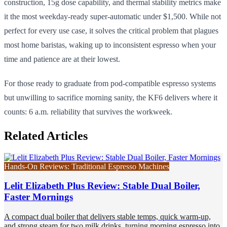
construction, 15g dose capability, and thermal stability metrics make
it the most weekday-ready super-automatic under $1,500. While not
perfect for every use case, it solves the critical problem that plagues
most home baristas, waking up to inconsistent espresso when your
time and patience are at their lowest.
For those ready to graduate from pod-compatible espresso systems
but unwilling to sacrifice morning sanity, the KF6 delivers where it
counts: 6 a.m. reliability that survives the workweek.
Related Articles
Hands-On Reviews: Traditional Espresso Machines
Lelit Elizabeth Plus Review: Stable Dual Boiler,
Faster Mornings
A compact dual boiler that delivers stable temps, quick warm-up,
and strong steam for two milk drinks, turning morning espresso into