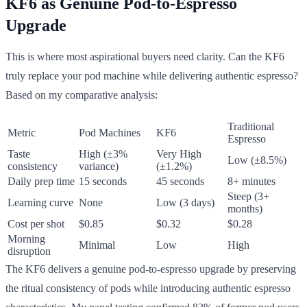
KF6 as Genuine Pod-to-Espresso
Upgrade
This is where most aspirational buyers need clarity. Can the KF6
truly replace your pod machine while delivering authentic espresso?
Based on my comparative analysis:
Traditional
Metric
Pod Machines
KF6
Espresso
Taste
High (±3%
Very High
Low (±8.5%)
consistency
variance)
(±1.2%)
Daily prep time
15 seconds
45 seconds
8+ minutes
Steep (3+
Learning curve
None
Low (3 days)
months)
Cost per shot
$0.85
$0.32
$0.28
Morning
Minimal
Low
High
disruption
The KF6 delivers a genuine pod-to-espresso upgrade by preserving
the ritual consistency of pods while introducing authentic espresso