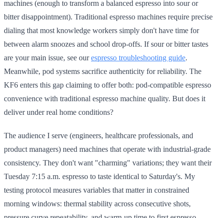
machines (enough to transform a balanced espresso into sour or
bitter disappointment). Traditional espresso machines require precise
dialing that most knowledge workers simply don't have time for
between alarm snoozes and school drop-offs. If sour or bitter tastes
are your main issue, see our
espresso troubleshooting guide
.
Meanwhile, pod systems sacrifice authenticity for reliability. The
KF6 enters this gap claiming to offer both: pod-compatible espresso
convenience with traditional espresso machine quality. But does it
deliver under real home conditions?
The audience I serve (engineers, healthcare professionals, and
product managers) need machines that operate with industrial-grade
consistency. They don't want "charming" variations; they want their
Tuesday 7:15 a.m. espresso to taste identical to Saturday's. My
testing protocol measures variables that matter in constrained
morning windows: thermal stability across consecutive shots,
pressure curve repeatability, and warm-up time to first espresso.