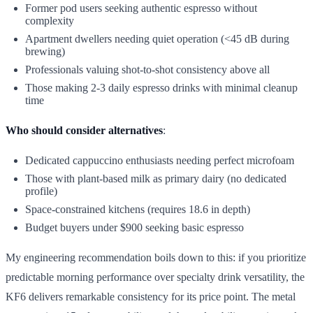
Former pod users seeking authentic espresso without
complexity
Apartment dwellers needing quiet operation (<45 dB during
brewing)
Professionals valuing shot-to-shot consistency above all
Those making 2-3 daily espresso drinks with minimal cleanup
time
Who should consider alternatives
:
Dedicated cappuccino enthusiasts needing perfect microfoam
Those with plant-based milk as primary dairy (no dedicated
profile)
Space-constrained kitchens (requires 18.6 in depth)
Budget buyers under $900 seeking basic espresso
My engineering recommendation boils down to this: if you prioritize
predictable morning performance over specialty drink versatility, the
KF6 delivers remarkable consistency for its price point. The metal