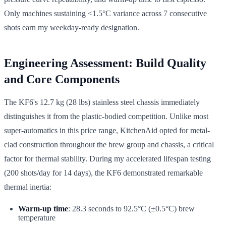
Only machines sustaining <1.5°C variance across 7 consecutive
shots earn my weekday-ready designation.
Engineering Assessment: Build Quality
and Core Components
The KF6's 12.7 kg (28 lbs) stainless steel chassis immediately
distinguishes it from the plastic-bodied competition. Unlike most
super-automatics in this price range, KitchenAid opted for metal-
clad construction throughout the brew group and chassis, a critical
factor for thermal stability. During my accelerated lifespan testing
(200 shots/day for 14 days), the KF6 demonstrated remarkable
thermal inertia:
Warm-up time
: 28.3 seconds to 92.5°C (±0.5°C) brew
temperature