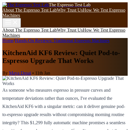
The Espresso Test Lab
About The Espresso Test Lab
Why Trust Us
How We Test Espresso
Machines
About The Espresso Test Lab
Why Trust Us
How We Test Espresso
Machines
Home
/
Hands-On Reviews: Traditional Espresso Machines
KitchenAid KF6 Review: Quiet Pod-to-
Espresso Upgrade That Works
By
Maya Desai
•
11th Jan
As someone who measures espresso in pressure curves and
temperature deviations rather than ounces, I've evaluated the
KitchenAid KF6 with a singular metric: can it deliver genuine pod-
to-espresso upgrade results without compromising morning routine
integrity? This $1,299 fully automatic machine promises a seamless