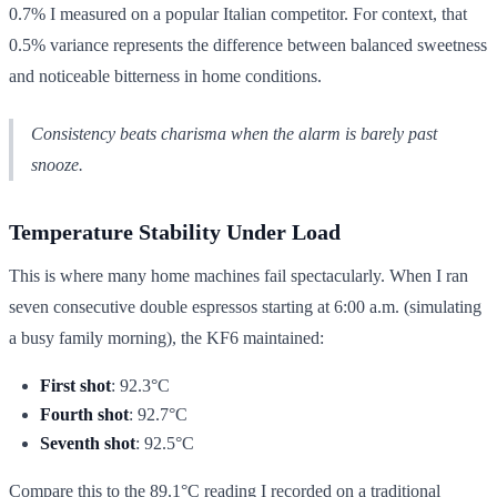
0.7% I measured on a popular Italian competitor. For context, that
0.5% variance represents the difference between balanced sweetness
and noticeable bitterness in home conditions.
Consistency beats charisma when the alarm is barely past
snooze.
Temperature Stability Under Load
This is where many home machines fail spectacularly. When I ran
seven consecutive double espressos starting at 6:00 a.m. (simulating
a busy family morning), the KF6 maintained:
First shot
: 92.3°C
Fourth shot
: 92.7°C
Seventh shot
: 92.5°C
Compare this to the 89.1°C reading I recorded on a traditional