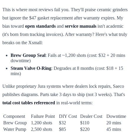
This is where most reviews fail you. They'll praise ceramic grinders
but ignore the $47 gasket replacement after warranty expires. My
bias toward
open standards
and
service manuals
isn't academic
(it's born from tracking invoices). After warranty? Here's what truly
breaks on the Xsmall:
Brew Group Seal
: Fails at ~1,200 shots (cost: $32 + 20 mins
downtime)
Steam Valve O-Ring
: Degrades at 8 months (cost: $18 + 15
mins)
Unlike proprietary Jura systems where dealers lock repairs, Saeco
publishes diagrams. Parts take 3 days to ship (not 3 weeks). That's
total cost tables referenced
in real-world terms:
Component
Failure Point
DIY Cost
Dealer Cost
Downtime
Brew Group
1,200 shots
$32
$110
20 mins
Water Pump
2,500 shots
$85
$220
45 mins