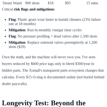
Steam Wand
900 shots
$18
$95
15 mins
Critical
risk flags and mitigations
:
Flag
: Plastic gears wear faster in humid climates (23% failure
rate at 18 months)
Mitigation
: Run bi-monthly vinegar rinse cycles
Flag
: No pressure profiling = dead valves after 1,500 shots
Mitigation
: Replace solenoid valves preemptively at 1,200
shots ($29)
Own the math, and the machine will never own you. I've seen
buyers seduced by $600 price tags only to bleed $300/year in
hidden parts. The Xsmall's transparent parts ecosystem changes that
calculus. Every $15 O-ring is documented online (not buried behind
dealer paywalls).
Longevity Test: Beyond the