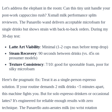
Let's address the elephant in the room: Can this tiny unit handle your
post-work cappuccino rush? Xsmall milk performance splits
reviewers. The Panarello wand delivers acceptable microfoam for
single drinks but shows strain with back-to-back orders. During my
30-day test:
Latte Art Viability
: Minimal (1-2 cups max before temp drop)
Steam Recovery
: 90 seconds between drinks (vs. 45s on
prosumer models)
Texture Consistency
: 7/10: good for spoonable foam, poor for
silky microfoam
Here's the pragmatic fix: Treat it as a single-person espresso
solution. If your routine demands 2 milk drinks <5 minutes apart,
this machine fights you. But for solo espresso drinkers or occasional
lattes? It's engineered for reliable enough results with zero
technique. The Panarello auto-aerates milk (no wrist rotation