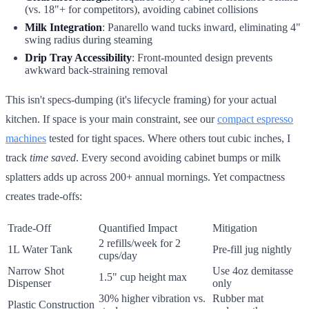
(vs. 18"+ for competitors), avoiding cabinet collisions
Milk Integration
: Panarello wand tucks inward, eliminating 4"
swing radius during steaming
Drip Tray Accessibility
: Front-mounted design prevents
awkward back-straining removal
This isn't specs-dumping (it's lifecycle framing) for your actual
kitchen. If space is your main constraint, see our
compact espresso
machines
tested for tight spaces. Where others tout cubic inches, I
track
time saved
. Every second avoiding cabinet bumps or milk
splatters adds up across 200+ annual mornings. Yet compactness
creates trade-offs:
Trade-Off
Quantified Impact
Mitigation
2 refills/week for 2
1L Water Tank
Pre-fill jug nightly
cups/day
Narrow Shot
Use 4oz demitasse
1.5" cup height max
Dispenser
only
30% higher vibration vs.
Rubber mat
Plastic Construction