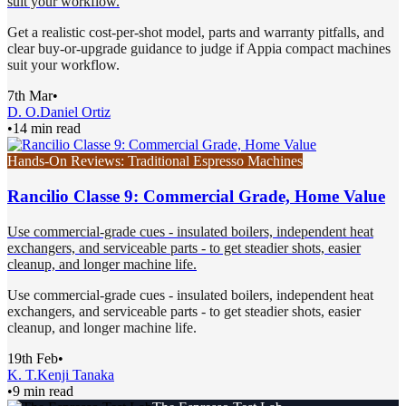
suit your workflow.
Get a realistic cost-per-shot model, parts and warranty pitfalls, and
clear buy-or-upgrade guidance to judge if Appia compact machines
suit your workflow.
7th Mar
•
D. O.
Daniel Ortiz
•
14 min read
Hands-On Reviews: Traditional Espresso Machines
Rancilio Classe 9: Commercial Grade, Home Value
Use commercial-grade cues - insulated boilers, independent heat
exchangers, and serviceable parts - to get steadier shots, easier
cleanup, and longer machine life.
Use commercial-grade cues - insulated boilers, independent heat
exchangers, and serviceable parts - to get steadier shots, easier
cleanup, and longer machine life.
19th Feb
•
K. T.
Kenji Tanaka
•
9 min read