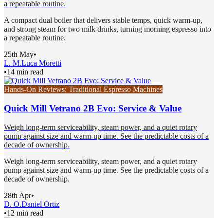
a repeatable routine.
A compact dual boiler that delivers stable temps, quick warm-up,
and strong steam for two milk drinks, turning morning espresso into
a repeatable routine.
25th May
•
L. M.
Luca Moretti
•
14 min read
Hands-On Reviews: Traditional Espresso Machines
Quick Mill Vetrano 2B Evo: Service & Value
Weigh long-term serviceability, steam power, and a quiet rotary
pump against size and warm-up time. See the predictable costs of a
decade of ownership.
Weigh long-term serviceability, steam power, and a quiet rotary
pump against size and warm-up time. See the predictable costs of a
decade of ownership.
28th Apr
•
D. O.
Daniel Ortiz
•
12 min read