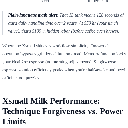
steel
underneath
Plain-language math alert
: That 1L tank means 128 seconds of
extra daily handling time over 2 years. At $50/hr (your time's
value), that's $109 in hidden labor (before coffee even brews).
Where the Xsmall shines is workflow simplicity. One-touch
operation bypasses grinder calibration dread. Memory function locks
your ideal 2oz espresso (no morning adjustments). Single-person
espresso solution efficiency peaks when you're half-awake and need
caffeine, not puzzles.
Xsmall Milk Performance:
Technique Forgiveness vs. Power
Limits