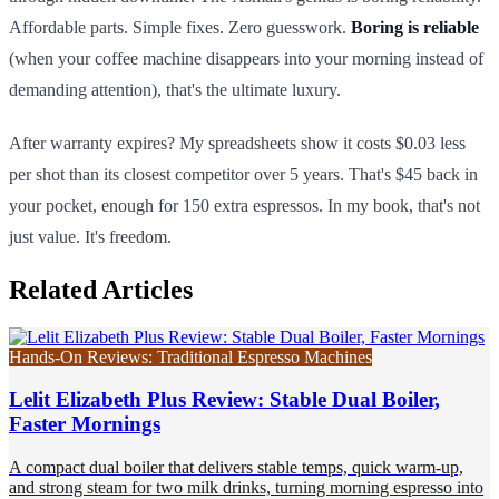
Affordable parts. Simple fixes. Zero guesswork.
Boring is reliable
(when your coffee machine disappears into your morning instead of
demanding attention), that's the ultimate luxury.
After warranty expires? My spreadsheets show it costs $0.03 less
per shot than its closest competitor over 5 years. That's $45 back in
your pocket, enough for 150 extra espressos. In my book, that's not
just value. It's freedom.
Related Articles
Hands-On Reviews: Traditional Espresso Machines
Lelit Elizabeth Plus Review: Stable Dual Boiler,
Faster Mornings
A compact dual boiler that delivers stable temps, quick warm-up,
and strong steam for two milk drinks, turning morning espresso into