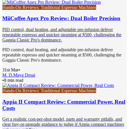
Hands-On Reviews: Traditional Espresso Machines
MiiCoffee Apex Pro Review: Dual Boiler Precision
PID control, dual heating, and adjustable pre-infusion deliver
repeatable espresso and quicker steaming at $500, challenging the
Gaggia Classic Pro's dominance.
PID control, dual heating, and adjustable pre-infusion deliver
repeatable espresso and quicker steaming at $500, challenging the
Gaggia Classic Pro's dominance.
31st Mar
•
M. D.
Maya Desai
•
8 min read
Hands-On Reviews: Traditional Espresso Machines
Appia II Compact Review: Commercial Power, Real
Costs
Get a realistic cost-per-shot model, parts and warranty pitfalls, and
clear buy-or-upgrade guidance to judge if Appia compact machines