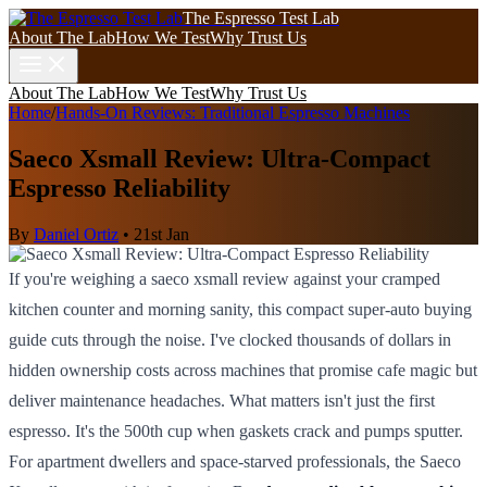
The Espresso Test Lab
About The Lab
How We Test
Why Trust Us
About The Lab
How We Test
Why Trust Us
Home
/
Hands-On Reviews: Traditional Espresso Machines
Saeco Xsmall Review: Ultra-Compact
Espresso Reliability
By
Daniel Ortiz
•
21st Jan
If you're weighing a saeco xsmall review against your cramped
kitchen counter and morning sanity, this compact super-auto buying
guide cuts through the noise. I've clocked thousands of dollars in
hidden ownership costs across machines that promise cafe magic but
deliver maintenance headaches. What matters isn't just the first
espresso. It's the 500th cup when gaskets crack and pumps sputter.
For apartment dwellers and space-starved professionals, the Saeco