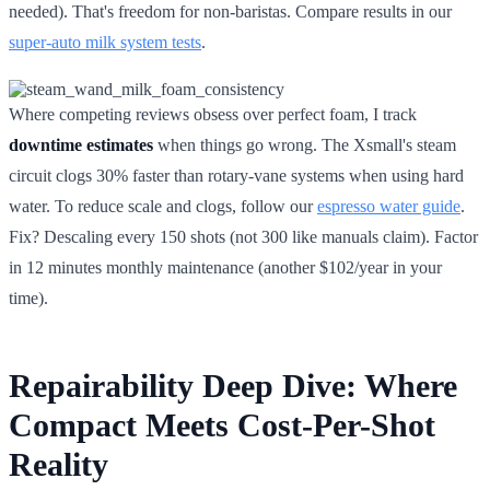
needed). That's freedom for non-baristas. Compare results in our
super-auto milk system tests
.
Where competing reviews obsess over perfect foam, I track
downtime estimates
when things go wrong. The Xsmall's steam
circuit clogs 30% faster than rotary-vane systems when using hard
water. To reduce scale and clogs, follow our
espresso water guide
.
Fix? Descaling every 150 shots (not 300 like manuals claim). Factor
in 12 minutes monthly maintenance (another $102/year in your
time).
Repairability Deep Dive: Where
Compact Meets Cost-Per-Shot
Reality