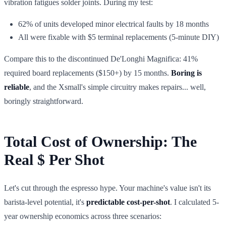
vibration fatigues solder joints. During my test:
62% of units developed minor electrical faults by 18 months
All were fixable with $5 terminal replacements (5-minute DIY)
Compare this to the discontinued De'Longhi Magnifica: 41%
required board replacements ($150+) by 15 months.
Boring is
reliable
, and the Xsmall's simple circuitry makes repairs... well,
boringly straightforward.
Total Cost of Ownership: The
Real $ Per Shot
Let's cut through the espresso hype. Your machine's value isn't its
barista-level potential, it's
predictable cost-per-shot
. I calculated 5-
year ownership economics across three scenarios: