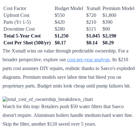
Cost Factor
Budget Model
Xsmall
Premium Model
Upfront Cost
$550
$720
$1,800
Parts (Yr 1-5)
$420
$210
$390
Downtime Cost
$280
$115
$90
Total 5-Year Cost
$1,250
$1,045
$2,190
Cost Per Shot (500/yr)
$0.17
$0.14
$0.29
The Xsmall wins on value through predictable ownership. For a
broader perspective, explore our
cost-per-year analysis
. Its $210
parts cost assumes DIY repairs, realistic thanks to Saeco's exploded
diagrams. Premium models save labor time but bleed you on
proprietary parts. Budget units look cheap until pump failures hit.
Watch for this trap: Retailers push $50 water filters that Saeco
doesn't require. Aluminum boilers handle medium-hard water fine.
Skip the filter, another $120 saved over 5 years.