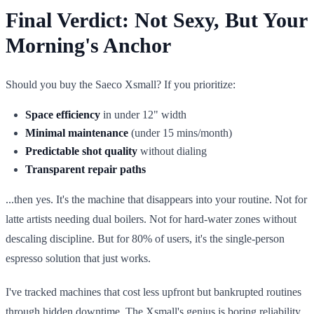
Final Verdict: Not Sexy, But Your
Morning's Anchor
Should you buy the Saeco Xsmall? If you prioritize:
Space efficiency
in under 12" width
Minimal maintenance
(under 15 mins/month)
Predictable shot quality
without dialing
Transparent repair paths
...then yes. It's the machine that disappears into your routine. Not for
latte artists needing dual boilers. Not for hard-water zones without
descaling discipline. But for 80% of users, it's the single-person
espresso solution that just works.
I've tracked machines that cost less upfront but bankrupted routines
through hidden downtime. The Xsmall's genius is boring reliability.