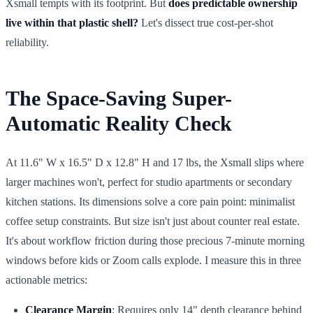
Xsmall tempts with its footprint. But
does predictable ownership
live within that plastic shell?
Let's dissect true cost-per-shot
reliability.
The Space-Saving Super-
Automatic Reality Check
At 11.6" W x 16.5" D x 12.8" H and 17 lbs, the Xsmall slips where
larger machines won't, perfect for studio apartments or secondary
kitchen stations. Its dimensions solve a core pain point: minimalist
coffee setup constraints. But size isn't just about counter real estate.
It's about workflow friction during those precious 7-minute morning
windows before kids or Zoom calls explode. I measure this in three
actionable metrics:
Clearance Margin
: Requires only 14" depth clearance behind