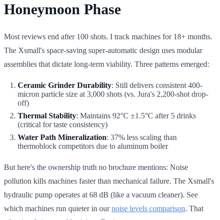
Honeymoon Phase
Most reviews end after 100 shots. I track machines for 18+ months.
The Xsmall's space-saving super-automatic design uses modular
assemblies that dictate long-term viability. Three patterns emerged:
Ceramic Grinder Durability
: Still delivers consistent 400-
micron particle size at 3,000 shots (vs. Jura's 2,200-shot drop-
off)
Thermal Stability
: Maintains 92°C ±1.5°C after 5 drinks
(critical for taste consistency)
Water Path Mineralization
: 37% less scaling than
thermoblock competitors due to aluminum boiler
But here's the ownership truth no brochure mentions: Noise
pollution kills machines faster than mechanical failure. The Xsmall's
hydraulic pump operates at 68 dB (like a vacuum cleaner). See
which machines run quieter in our
noise levels comparison
. That